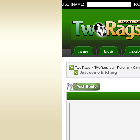
USERNAME:
PA
home
blogs
rakeb
Register
FAQ
Memb
Two Rags
>
TwoRags.com Forums
>
Gene
Just some bitching