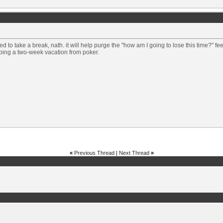
d to take a break, nath. it will help purge the "how am I going to lose this time?" f
bing a two-week vacation from poker.
«
Previous Thread
|
Next Thread
»