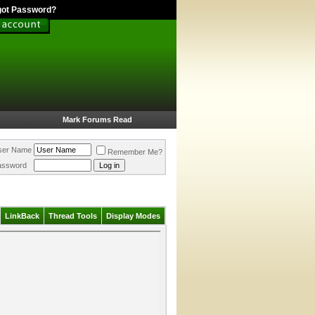
got Password?
Mark Forums Read
ser Name
Remember Me?
assword
LinkBack
Thread Tools
Display Modes