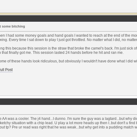
t some bitching
en I had some money goals and hand goals I wanted to reach at the end of the mont
ng. Every time I sat down to play I just got throttled. No matter what I did, no matter
ting this because this session is the straw that broke the camel's back. I'm just sick o
 that finally got me. This session lasted 24 hands before he hit and ran me.
ome of these hands look ridiculous, but obviously I wouldn't have done what I did wi
ull Post
e AA was a cooler. The j4 hand...I dunno. I'm sure the guy was a lagtard...but why d
sketchy situation with a chip lead. U play a lot more heads up then I..but don't u fin
out tp? Pre ur read was right that he was weak...but why get into a pudding match w