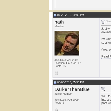
07-29-2010, 09:02 PM
nath
Jus
Member
Just wh
downswi
I'm wri
session
(Yes, s
Read F
Join Date: Apr 2007
Location: Houston, TX
Posts: 56
08-03-2010, 05:56 PM
DarkerThenBlue
Junior Member
Well th
into a 
Join Date: Aug 2009
Posts: 3
post w/