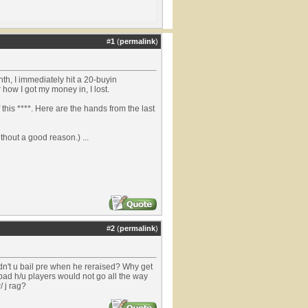
#
1
(
permalink
)
h, I immediately hit a 20-buyin
 how I got my money in, I lost.
f this ****. Here are the hands from the last
thout a good reason.) ...
#
2
(
permalink
)
idn't u bail pre when he reraised? Why get
d bad h/u players would not go all the way
/ j rag?