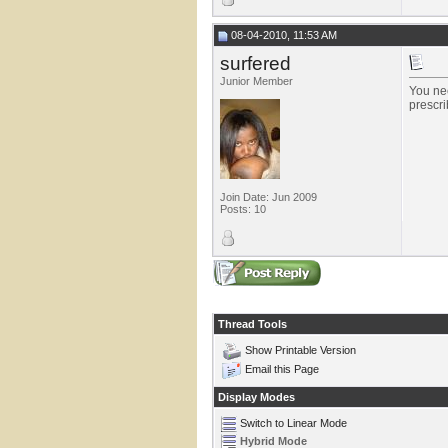
08-04-2010, 11:53 AM
surfered
Junior Member
You nee
prescri
Join Date: Jun 2009
Posts: 10
Thread Tools
Show Printable Version
Email this Page
Display Modes
Switch to Linear Mode
Hybrid Mode