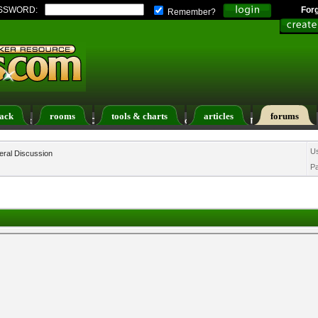
SSWORD:
For
Remember?
ack
rooms
tools & charts
articles
forums
ers List
Calendar
Search
Today's Posts
U
ral Discussion
P