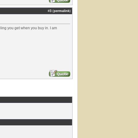
#
3
(
permalink
)
eeling you get when you buy in. I am