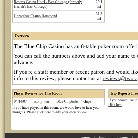
Resorts Casino Hotel - East Chicago (formerly
29.1
Harrah's East Chicago)
mi
31.3
Horseshoe Casino Hammond
mi
Overview
The Blue Chip Casino has an 8-table poker room offeri
You can call the numbers above and add your name to th
advance.
If you're a staff member or recent patron and would li
info to this review, please contact us at
reviews@twora
Player Reviews for This Room
Trip Reports Fr
If you would like t
04/14/07
scotty-win
Blue Chiptastic
[4 chips]
click here
.
If you have played in this room, we would love to hear your
thoughts.
Please click here to add your own review
.