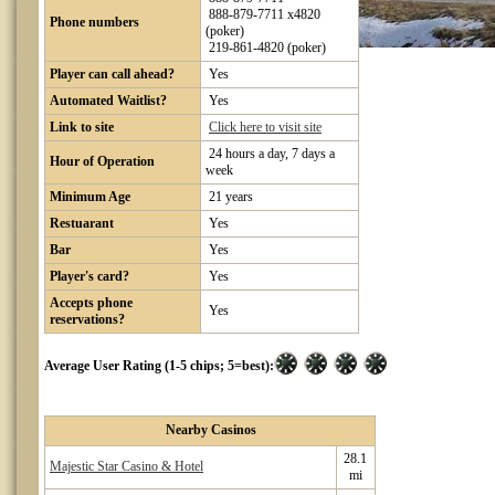
888-879-7711 x4820
Phone numbers
(poker)
219-861-4820 (poker)
Player can call ahead?
Yes
Automated Waitlist?
Yes
Link to site
Click here to visit site
24 hours a day, 7 days a
Hour of Operation
week
Minimum Age
21 years
Restuarant
Yes
Bar
Yes
Player's card?
Yes
Accepts phone
Yes
reservations?
Average User Rating (1-5 chips; 5=best):
Nearby Casinos
28.1
Majestic Star Casino & Hotel
mi