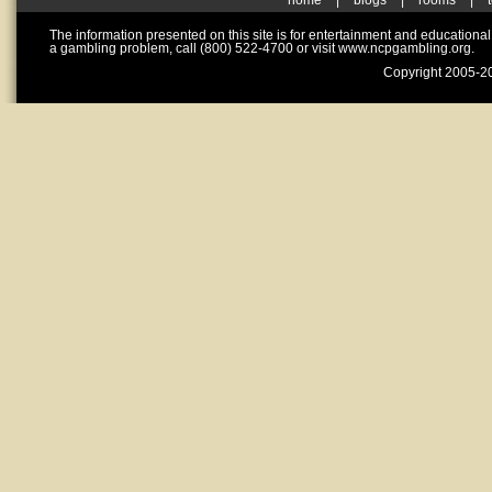
home
|
blogs
|
rooms
|
The information presented on this site is for entertainment and educationa
a gambling problem, call (800) 522-4700 or visit www.ncpgambling.org.
Copyright 2005-20