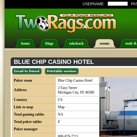
USERNAME:
PA
home
blogs
rakeback
rooms
tools &
BLUE CHIP CASINO HOTEL
Poker room
Blue Chip Casino Hotel
2 Easy Street
Address
Michigan City, IN 46360
Country
US
Link to map
Map
Total gaming tables
NA
Total poker tables
8
Poker manager
888-879-7711