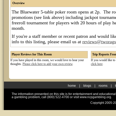
Overview
The Bluewater 5-table poker room opens at 2p. The roo
promotions (see link above) including jackpot tournam
freeroll tournament for players with 20 hours of play h
month.
If you're a staff member or recent patron and would lik
info to this listing, please email us at
reviews@tworag
Player Reviews for This Room
Trip Reports Fr
If you have played in this room, we would love to hear your
If you would like to
thoughts.
Please click here to add your own review
.
click here
.
home
|
blogs
|
rooms
|
The information presented on this site is for entertainment and educationa
a gambling problem, call (800) 522-4700 or visit www.ncpgambling.org.
Copyright 2005-20