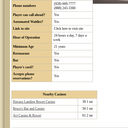
(928) 669-7777
Phone numbers
(888) 243-3360
Player can call ahead?
Yes
Automated Waitlist?
Yes
Link to site
Click here to visit site
24 hours a day, 7 days a
Hour of Operation
week
Minimum Age
21 years
Restuarant
Yes
Bar
Yes
Player's card?
Yes
Accepts phone
Yes
reservations?
Nearby Casinos
Havasu Landing Resort Casino
39.1 mi
Bruce's Bar and Casino
50.1 mi
Avi Casino & Resort
61.2 mi