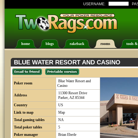
USERNAME:
PA
home
blogs
rakeback
rooms
tools &
BLUE WATER RESORT AND CASINO
Blue Water Resort and
Poker room
Casino
11300 Resort Drive
Address
Parker, AZ 85344
Country
US
Link to map
Map
Total gaming tables
NA
Total poker tables
5
Poker manager
Brian Eberle