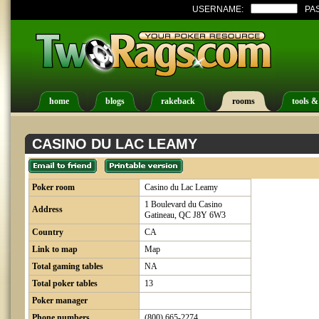
USERNAME:
PA
home
blogs
rakeback
rooms
tools &
CASINO DU LAC LEAMY
Poker room
Casino du Lac Leamy
1 Boulevard du Casino
Address
Gatineau, QC J8Y 6W3
Country
CA
Link to map
Map
Total gaming tables
NA
Total poker tables
13
Poker manager
Phone numbers
(800) 665-2274