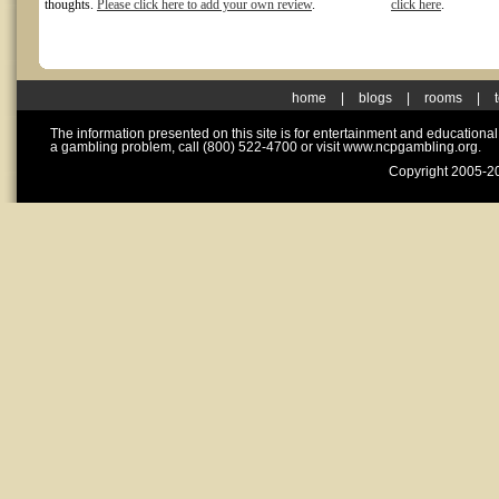
thoughts.
Please click here to add your own review
.
click here
.
home
|
blogs
|
rooms
|
The information presented on this site is for entertainment and educationa
a gambling problem, call (800) 522-4700 or visit www.ncpgambling.org.
Copyright 2005-20