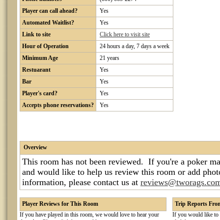
Player can call ahead?
Yes
Automated Waitlist?
Yes
Link to site
Click here to visit site
Hour of Operation
24 hours a day, 7 days a week
Minimum Age
21 years
Restuarant
Yes
Bar
Yes
Player's card?
Yes
Accepts phone reservations?
Yes
Overview
This room has not been reviewed. If you're a poker ma
and would like to help us review this room or add pho
information, please contact us at
reviews@tworags.co
Player Reviews for This Room
Trip Reports Fr
If you have played in this room, we would love to hear your
If you would like to