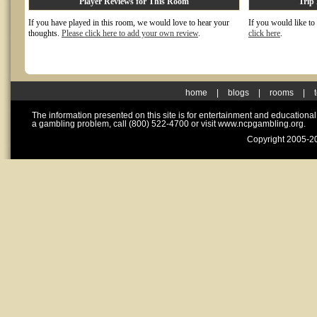
Player Reviews for This Room
Trip
If you have played in this room, we would love to hear your
If you would like to
thoughts.
Please click here to add your own review
.
click here
.
home
|
blogs
|
rooms
|
The information presented on this site is for entertainment and educationa
a gambling problem, call (800) 522-4700 or visit www.ncpgambling.org.
Copyright 2005-20