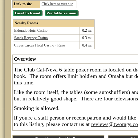
Link to site
Click here to visit site
Nearby Rooms
Eldorado Hotel Casino
0.2 mi
Sands Regency Casino
0.3 mi
Circus Circus Hotel Casino - Reno
0.4 mi
Overview
The Club Cal-Neva 6 table poker room is located on the
book. The room offers limit hold'em and Omaha but do
this time.
Like the room itself, the tables (some autoshufflers) an
but in relatively good shape. There are four television
Smoking is allowed.
If you're a staff person or recent patron and would like
to this listing, please contact us at
reviews@tworags.c