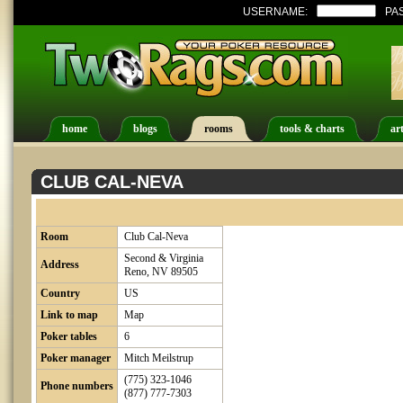
USERNAME:
PA
home
blogs
rooms
tools & charts
art
CLUB CAL-NEVA
Room
Club Cal-Neva
Second & Virginia
Address
Reno, NV 89505
Country
US
Link to map
Map
Poker tables
6
Poker manager
Mitch Meilstrup
(775) 323-1046
Phone numbers
(877) 777-7303