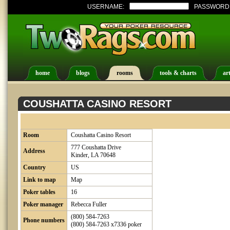
USERNAME:
PASSWORD
home
blogs
rooms
tools & charts
art
COUSHATTA CASINO RESORT
Room
Coushatta Casino Resort
777 Coushatta Drive
Address
Kinder, LA 70648
Country
US
Link to map
Map
Poker tables
16
Poker manager
Rebecca Fuller
(800) 584-7263
Phone numbers
(800) 584-7263 x7336 poker