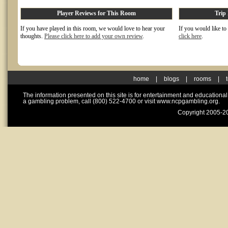
Player Reviews for This Room
Trip
If you have played in this room, we would love to hear your
If you would like to
thoughts.
Please click here to add your own review
.
click here
.
home
|
blogs
|
rooms
|
The information presented on this site is for entertainment and educationa
a gambling problem, call (800) 522-4700 or visit www.ncpgambling.org.
Copyright 2005-20