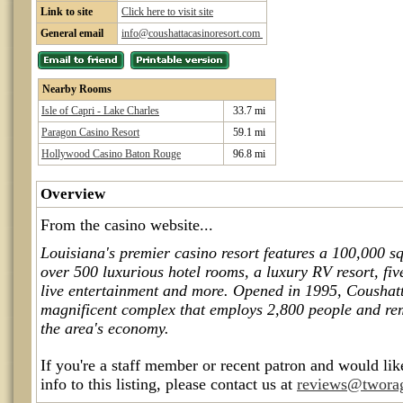
Link to site
Click here to visit site
General email
info@coushattacasinoresort.com
Nearby Rooms
Isle of Capri - Lake Charles
33.7 mi
Paragon Casino Resort
59.1 mi
Hollywood Casino Baton Rouge
96.8 mi
Overview
From the casino website...
Louisiana's premier casino resort features a 100,000 sq
over 500 luxurious hotel rooms, a luxury RV resort, fiv
live entertainment and more. Opened in 1995, Coushatt
magnificent complex that employs 2,800 people and rem
the area's economy.
If you're a staff member or recent patron and would lik
info to this listing, please contact us at
reviews@twora