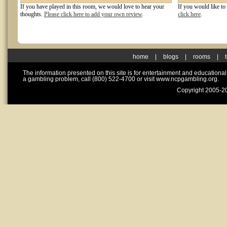
If you have played in this room, we would love to hear your
If you would like to
thoughts.
Please click here to add your own review
.
click here
.
home
|
blogs
|
rooms
|
The information presented on this site is for entertainment and educationa
a gambling problem, call (800) 522-4700 or visit www.ncpgambling.org.
Copyright 2005-20