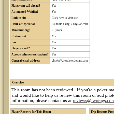
Player can call ahead?
Yes
Automated Waitlist?
Yes
Link to site
Click here to visit site
Hour of Operation
24 hours a day, 7 days a week
Minimum Age
21 years
Restuarant
Yes
Bar
Yes
Player's card?
Yes
Accepts phone reservations?
Yes
General email address
glweb@greatlakesdowns.com
Overview
This room has not been reviewed. If you're a poker ma
and would like to help us review this room or add pho
information, please contact us at
reviews@tworags.co
Player Reviews for This Room
Trip Reports Fr