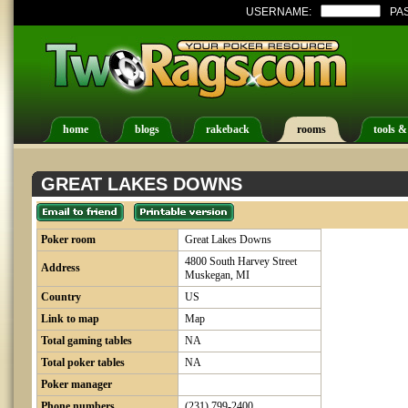
USERNAME:
PA
home
blogs
rakeback
rooms
tools &
GREAT LAKES DOWNS
Poker room
Great Lakes Downs
4800 South Harvey Street
Address
Muskegan, MI
Country
US
Link to map
Map
Total gaming tables
NA
Total poker tables
NA
Poker manager
Phone numbers
(231) 799-2400