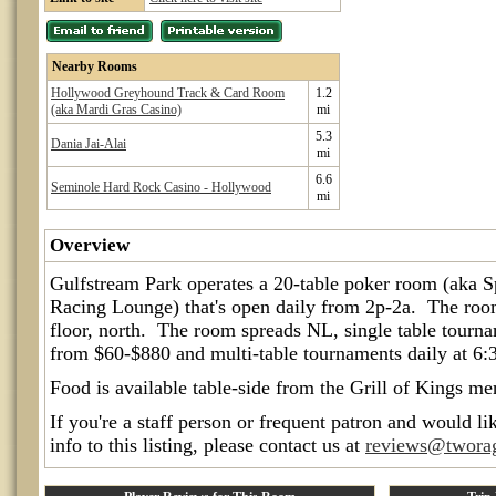
Nearby Rooms
Hollywood Greyhound Track & Card Room
1.2
(aka Mardi Gras Casino)
mi
5.3
Dania Jai-Alai
mi
6.6
Seminole Hard Rock Casino - Hollywood
mi
Overview
Gulfstream Park operates a 20-table poker room (aka 
Racing Lounge) that's open daily from 2p-2a. The room
floor, north. The room spreads NL, single table tourn
from $60-$880 and multi-table tournaments daily at 6:
Food is available table-side from the Grill of Kings me
If you're a staff person or frequent patron and would li
info to this listing, please contact us at
reviews@twora