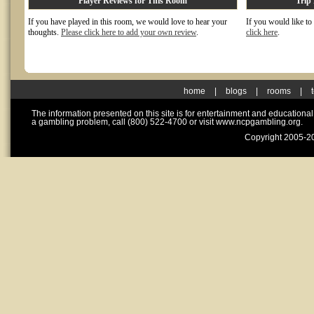
Player Reviews for This Room
Trip
If you have played in this room, we would love to hear your
If you would like to
thoughts.
Please click here to add your own review
.
click here
.
home
|
blogs
|
rooms
|
The information presented on this site is for entertainment and educationa
a gambling problem, call (800) 522-4700 or visit www.ncpgambling.org.
Copyright 2005-20