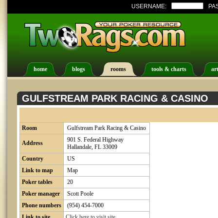
USERNAME:
PA
home
blogs
rooms
tools & charts
art
GULFSTREAM PARK RACING & CASINO
Room
Gulfstream Park Racing & Casino
901 S. Federal Highway
Address
Hallandale, FL 33009
Country
US
Link to map
Map
Poker tables
20
Poker manager
Scott Poole
Phone numbers
(954) 454-7000
Link to site
Click here to visit site