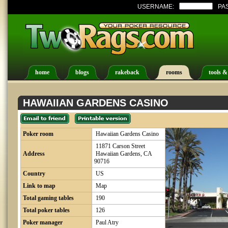
USERNAME:
PA
home
blogs
rakeback
rooms
tools &
HAWAIIAN GARDENS CASINO
Poker room
Hawaiian Gardens Casino
11871 Carson Street
Address
Hawaiian Gardens, CA
90716
Country
US
Link to map
Map
Total gaming tables
190
Total poker tables
126
Poker manager
Paul Atry