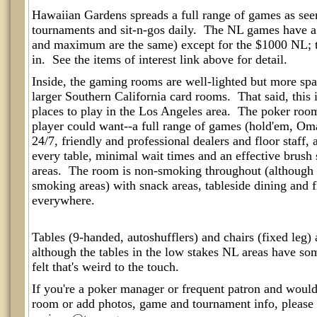
Hawaiian Gardens spreads a full range of games as see
tournaments and sit-n-gos daily. The NL games have a
and maximum are the same) except for the $1000 NL; 
in. See the items of interest link above for detail.
Inside, the gaming rooms are well-lighted but more spar
larger Southern California card rooms. That said, this i
places to play in the Los Angeles area. The poker room
player could want--a full range of games (hold'em, Om
24/7, friendly and professional dealers and floor staff,
every table, minimal wait times and an effective brush s
areas. The room is non-smoking throughout (although 
smoking areas) with snack areas, tableside dining and 
everywhere.
Tables (9-handed, autoshufflers) and chairs (fixed leg)
although the tables in the low stakes NL areas have som
felt that's weird to the touch.
If you're a poker manager or frequent patron and would
room or add photos, game and tournament info, please 