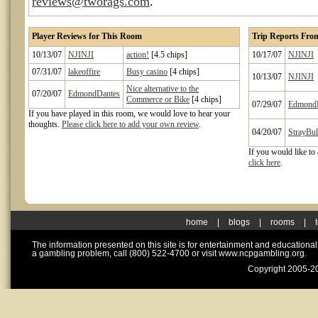
reviews@tworags.com
.
Player Reviews for This Room
Trip Reports Fr
10/13/07
NJINJI
action!
[4.5 chips]
10/17/07
NJINJI
07/31/07
lakeoffire
Busy casino
[4 chips]
10/13/07
NJINJI
Nice alternative to the
07/20/07
EdmondDantes
Commerce or Bike
[4 chips]
07/29/07
Edmond
If you have played in this room, we would love to hear your
thoughts.
Please click here to add your own review
.
04/20/07
StrayBul
If you would like to
click here
.
home
|
blogs
|
rooms
|
The information presented on this site is for entertainment and educationa
a gambling problem, call (800) 522-4700 or visit www.ncpgambling.org.
Copyright 2005-20