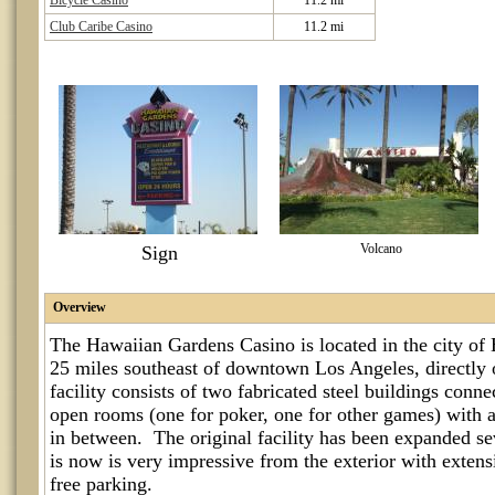
Bicycle Casino
11.2 mi
Club Caribe Casino
11.2 mi
Volcano
Sign
Overview
The Hawaiian Gardens Casino is located in the city o
25 miles southeast of downtown Los Angeles, directly 
facility consists of two fabricated steel buildings conn
open rooms (one for poker, one for other games) with 
in between. The original facility has been expanded se
is now is very impressive from the exterior with extens
free parking.