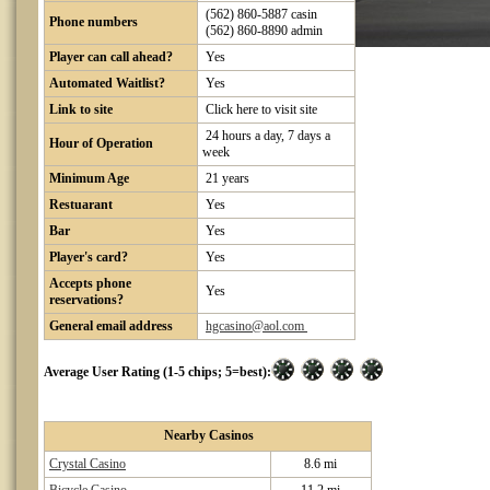
(562) 860-5887 casin
Phone numbers
(562) 860-8890 admin
Player can call ahead?
Yes
Automated Waitlist?
Yes
Link to site
Click here to visit site
24 hours a day, 7 days a
Hour of Operation
week
Minimum Age
21 years
Restuarant
Yes
Bar
Yes
Player's card?
Yes
Accepts phone
Yes
reservations?
General email address
hgcasino@aol.com
Average User Rating (1-5 chips; 5=best):
Nearby Casinos
Crystal Casino
8.6 mi