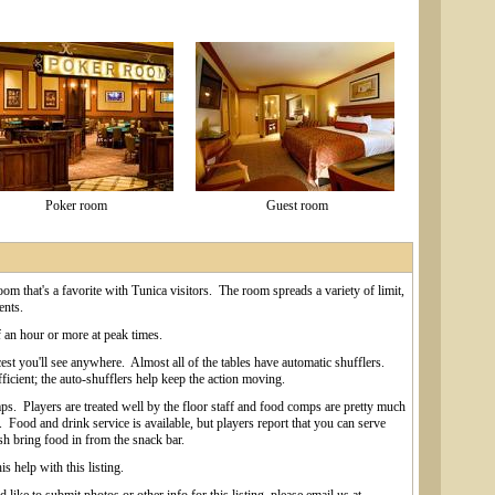
Poker room
Guest room
m that's a favorite with Tunica visitors. The room spreads a variety of limit,
ents.
f an hour or more at peak times.
cest you'll see anywhere. Almost all of the tables have automatic shufflers.
icient; the auto-shufflers help keep the action moving.
s. Players are treated well by the floor staff and food comps are pretty much
. Food and drink service is available, but players report that you can serve
ush bring food in from the snack bar.
his help with this listing.