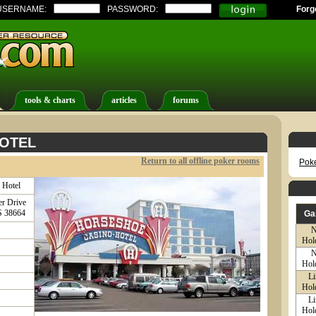
USERNAME:
PASSWORD:
Forg
tools & charts
articles
forums
OTEL
Return to all offline poker rooms
Pok
 Hotel
er Drive
S 38664
Ga
N
Hol
N
Hol
Li
Hol
n
Li
Hol