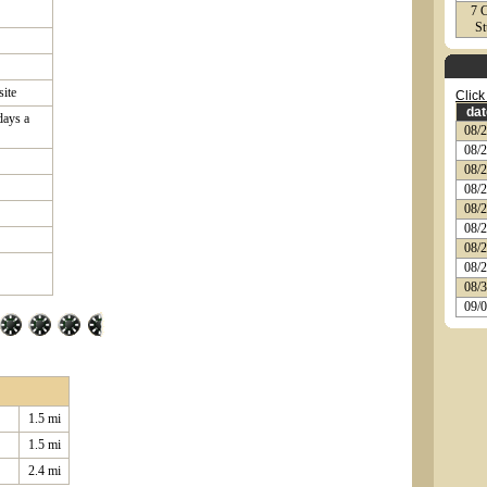
7 C
St
 site
Click
dat
days a
08/
08/
08/
08/
08/
08/
08/
08/
08/
09/
1.5 mi
1.5 mi
2.4 mi