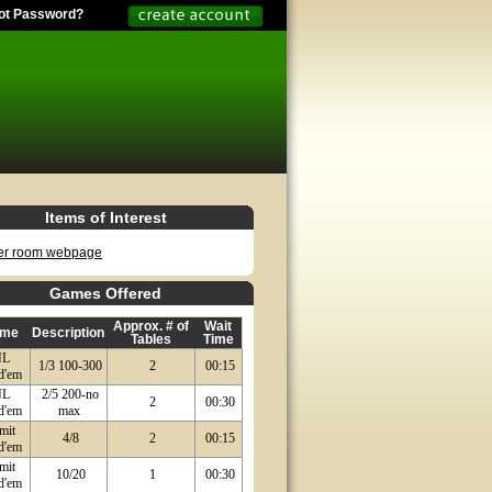
ot Password?
Items of Interest
er room webpage
Games Offered
Approx. # of
Wait
me
Description
Tables
Time
L
1/3 100-300
2
00:15
d'em
L
2/5 200-no
2
00:30
d'em
max
mit
4/8
2
00:15
d'em
mit
10/20
1
00:30
d'em