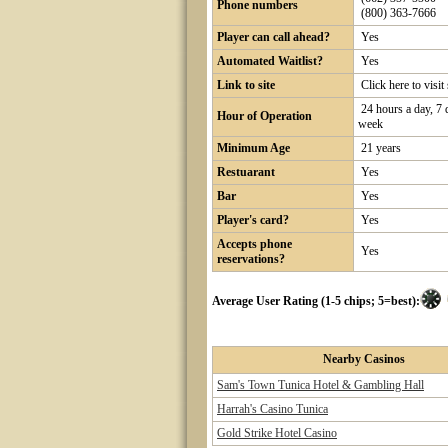
Phone numbers
(800) 363-7666
Player can call ahead?
Yes
Automated Waitlist?
Yes
Link to site
Click here to visit
24 hours a day, 7 
Hour of Operation
week
Minimum Age
21 years
Restuarant
Yes
Bar
Yes
Player's card?
Yes
Accepts phone
Yes
reservations?
Average User Rating (1-5 chips; 5=best):
Nearby Casinos
Sam's Town Tunica Hotel & Gambling Hall
Harrah's Casino Tunica
Gold Strike Hotel Casino