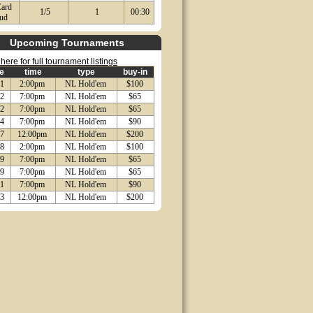
ard
1/5
1
00:30
ud
Upcoming Tournaments
 here for full tournament listings
e
time
type
buy-in
21
2:00pm
NL Hold'em
$100
22
7:00pm
NL Hold'em
$65
22
7:00pm
NL Hold'em
$65
24
7:00pm
NL Hold'em
$90
27
12:00pm
NL Hold'em
$200
28
2:00pm
NL Hold'em
$100
29
7:00pm
NL Hold'em
$65
29
7:00pm
NL Hold'em
$65
31
7:00pm
NL Hold'em
$90
03
12:00pm
NL Hold'em
$200