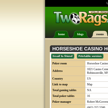
home
blogs
rooms
HORSESHOE CASINO H
Poker room
Horseshoe Casino
1021 Casino Cent
Address
Robinsonville, M
Country
US
Link to map
Map
Total gaming tables
NA
Total poker tables
16
Poker manager
Robert McGover
(662) 357-5500