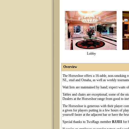
Lobby
Overview
The Horseshoe offers a 16-table, non-smoking roo
NL, stud and Omaha, as well as weekly tournam
Wait lists are maintained by hand; expect waits o
Tables and chairs are exceptional; some of the ni
Dealers at the Horseshoe range from good to ineff
The Horseshoe is generous with their player comp
a given for players putting in a few hours of play
yourself faster at the adjacent bar or have the br
Special thanks to TwoRags member
BJJIII
for 