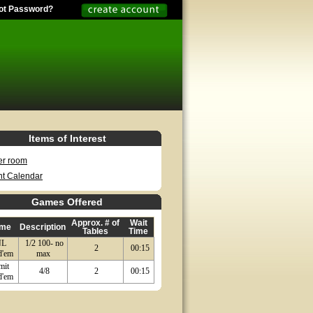
ot Password?
Items of Interest
er room
nt Calendar
Games Offered
Approx. # of
Wait
me
Description
Tables
Time
L
1/2 100- no
2
00:15
d'em
max
mit
4/8
2
00:15
d'em