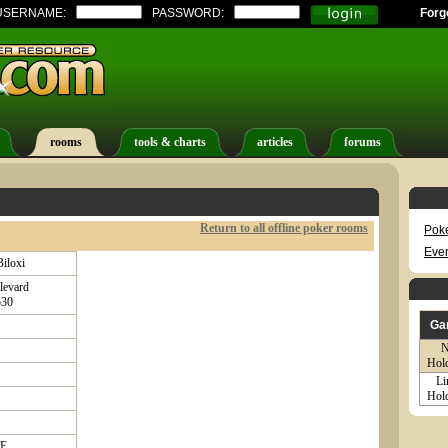
USERNAME:
PASSWORD:
Forg
rooms
tools & charts
articles
forums
Return to all offline poker rooms
Pok
Eve
Biloxi
levard
530
Ga
N
Hol
Li
Hol
SLE