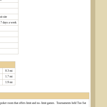
sit site
, 7 days a week
0.3 mi
1.7 mi
1.9 mi
e poker room that offers limit and no- limit games. Tournaments held Tue-Sat