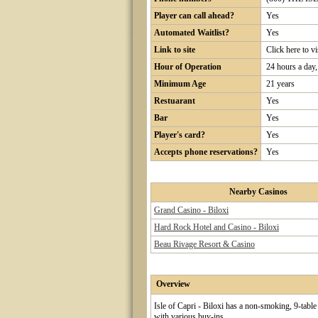
Player can call ahead?
Yes
Automated Waitlist?
Yes
Link to site
Click here to vi
Hour of Operation
24 hours a day
Minimum Age
21 years
Restuarant
Yes
Bar
Yes
Player's card?
Yes
Accepts phone reservations?
Yes
Nearby Casinos
Grand Casino - Biloxi
Hard Rock Hotel and Casino - Biloxi
Beau Rivage Resort & Casino
Overview
Isle of Capri - Biloxi has a non-smoking, 9-tabl
with various buy-ins.