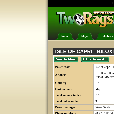
home
blogs
rakeback
ISLE OF CAPRI - BILOXI
Poker room
Isle of Capri - 
151 Beach Bou
Address
Biloxi, MS 39
Country
US
Link to map
Map
Total gaming tables
NA
Total poker tables
9
Poker manager
Steve Gayle
Phone numbers
(800) THE I