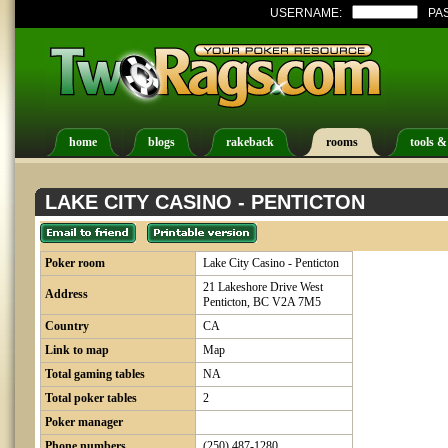
USERNAME:
PA
home
blogs
rakeback
rooms
tools &
LAKE CITY CASINO - PENTICTON
Poker room
Lake City Casino - Penticton
21 Lakeshore Drive West
Address
Penticton, BC V2A 7M5
Country
CA
Link to map
Map
Total gaming tables
NA
Total poker tables
2
Poker manager
Phone numbers
(250) 487-1280