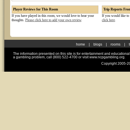
Player Reviews for This Room
Trip Reports Fr
If you have played in this room, we would love to hear your
If you would like to
thoughts.
Please click here to add your own review
.
click here
.
home
|
blogs
|
rooms
|
The information presented on this site is for entertainment and educationa
a gambling problem, call (800) 522-4700 or visit www.ncpgambling.org.
Copyright 2005-20