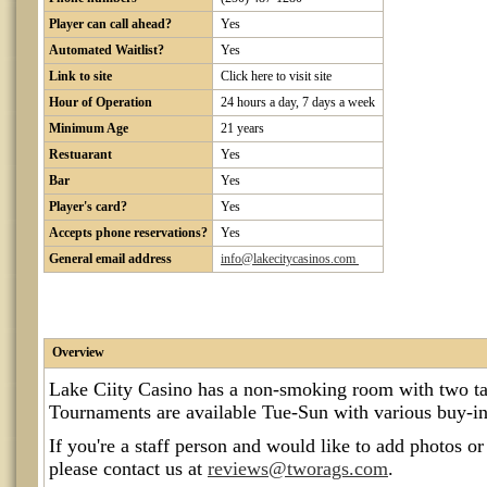
Player can call ahead?
Yes
Automated Waitlist?
Yes
Link to site
Click here to visit site
Hour of Operation
24 hours a day, 7 days a week
Minimum Age
21 years
Restuarant
Yes
Bar
Yes
Player's card?
Yes
Accepts phone reservations?
Yes
General email address
info@lakecitycasinos.com
Overview
Lake Ciity Casino has a non-smoking room with two t
Tournaments are available Tue-Sun with various buy-in
If you're a staff person and would like to add photos or o
please contact us at
reviews@tworags.com
.