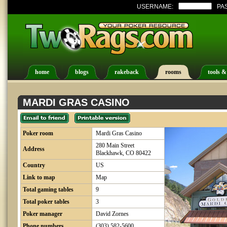
USERNAME:
PA
home
blogs
rakeback
rooms
tools &
MARDI GRAS CASINO
Poker room
Mardi Gras Casino
280 Main Street
Address
Blackhawk, CO 80422
Country
US
Link to map
Map
Total gaming tables
9
Total poker tables
3
Poker manager
David Zornes
Phone numbers
(303) 582-5600