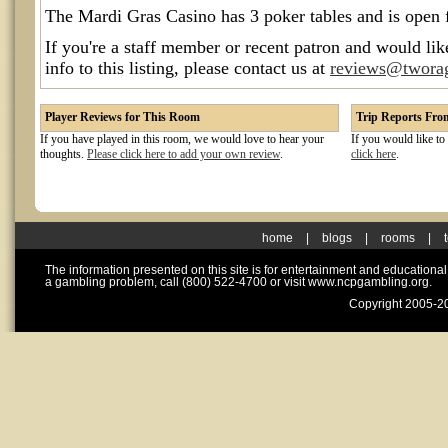
The Mardi Gras Casino has 3 poker tables and is open 
If you're a staff member or recent patron and would lik
info to this listing, please contact us at
reviews@twora
Player Reviews for This Room
Trip Reports Fr
If you have played in this room, we would love to hear your
If you would like to
thoughts.
Please click here to add your own review
.
click here
.
home
|
blogs
|
rooms
|
The information presented on this site is for entertainment and educationa
a gambling problem, call (800) 522-4700 or visit www.ncpgambling.org.
Copyright 2005-20