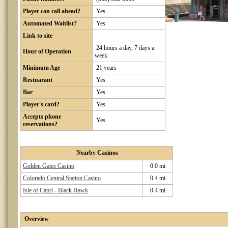
Player can call ahead?
Yes
Automated Waitlist?
Yes
Link to site
24 hours a day, 7 days a
Hour of Operation
week
Minimum Age
21 years
Restuarant
Yes
Bar
Yes
Player's card?
Yes
Accepts phone
Yes
reservations?
Nearby Casinos
Golden Gates Casino
0.0 mi
Colorado Central Station Casino
0.4 mi
Isle of Capri - Black Hawk
0.4 mi
Overview