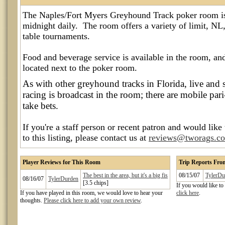
The Naples/Fort Myers Greyhound Track poker room i
midnight daily. The room offers a variety of limit, NL,
table tournaments.
Food and beverage service is available in the room, an
located next to the poker room.
As with other greyhound tracks in Florida, live and 
racing is broadcast in the room; there are mobile p
take bets.
If you're a staff person or recent patron and would like
to this listing, please contact us at
reviews@tworags.c
Player Reviews for This Room
Trip Reports Fr
The best in the area, but it's a big fis
08/15/07
TylerDu
08/16/07
TylerDurden
[3.5 chips]
If you would like to
If you have played in this room, we would love to hear your
click here
.
thoughts.
Please click here to add your own review
.