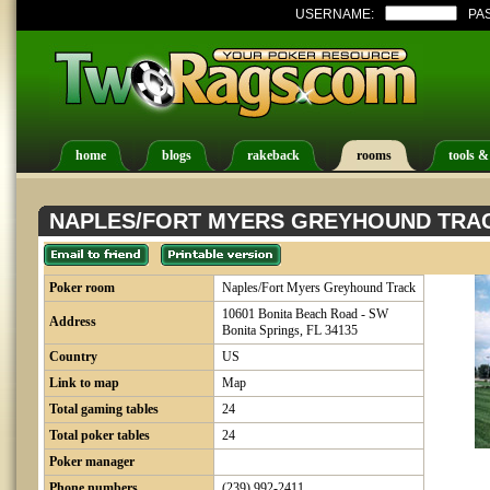
USERNAME:
PA
home
blogs
rakeback
rooms
tools &
NAPLES/FORT MYERS GREYHOUND TRA
Poker room
Naples/Fort Myers Greyhound Track
10601 Bonita Beach Road - SW
Address
Bonita Springs, FL 34135
Country
US
Link to map
Map
Total gaming tables
24
Total poker tables
24
Poker manager
Phone numbers
(239) 992-2411