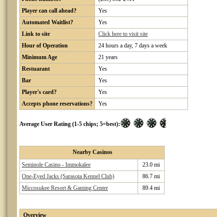
Player can call ahead?
Yes
Automated Waitlist?
Yes
Link to site
Click here to visit site
Hour of Operation
24 hours a day, 7 days a week
Minimum Age
21 years
Restuarant
Yes
Bar
Yes
Player's card?
Yes
Accepts phone reservations?
Yes
Average User Rating (1-5 chips; 5=best):
Nearby Casinos
Seminole Casino - Immokalee
23.0 mi
One-Eyed Jacks (Sarasota Kennel Club)
86.7 mi
Miccosukee Resort & Gaming Center
89.4 mi
Overview