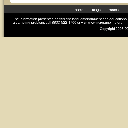
home
|
blogs
|
rooms
|
The information presented on this site is for entertainment and educationa
a gambling problem, call (800) 522-4700 or visit www.ncpgambling.org.
Copyright 2005-20