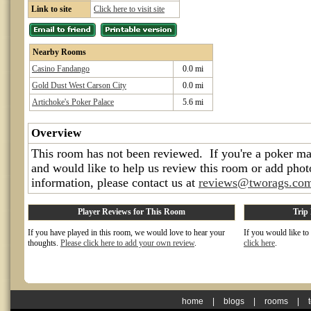
Link to site
Click here to visit site
Nearby Rooms
Casino Fandango
0.0 mi
Gold Dust West Carson City
0.0 mi
Artichoke's Poker Palace
5.6 mi
Overview
This room has not been reviewed. If you're a poker ma
and would like to help us review this room or add pho
information, please contact us at
reviews@tworags.co
Player Reviews for This Room
Trip
If you have played in this room, we would love to hear your
If you would like to
thoughts.
Please click here to add your own review
.
click here
.
home
|
blogs
|
rooms
|