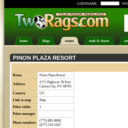
USERNAME:
PA
home
blogs
rooms
tools & charts
art
PINON PLAZA RESORT
Room
Pinon Plaza Resort
2171 Highway 50 East
Address
Carson City, NV 89701
Country
US
Link to map
Map
Poker tables
2
Poker manager
(775) 885-9000
Phone numbers
(877) 519-5567