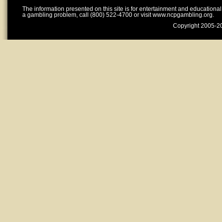
The information presented on this site is for entertainment and educationa
a gambling problem, call (800) 522-4700 or visit www.ncpgambling.org.
Copyright 2005-20