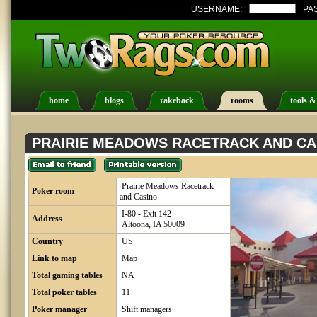
USERNAME:
PA
home
blogs
rakeback
rooms
tools &
PRAIRIE MEADOWS RACETRACK AND CA
Prairie Meadows Racetrack
Poker room
and Casino
I-80 - Exit 142
Address
Altoona, IA 50009
Country
US
Link to map
Map
Total gaming tables
NA
Total poker tables
11
Poker manager
Shift managers