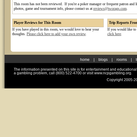
This room has not been reviewed. If you're a poker manager or frequent patron and li
photos, game and tournament info, please contact us at
reviews@tworags.com
.
Player Reviews for This Room
Trip Reports Fr
If you have played in this room, we would love to hear your
If you would like to
thoughts.
Please click here to add your own review
.
click here
.
home
|
blogs
|
rooms
|
The information presented on this site is for entertainment and educationa
a gambling problem, call (800) 522-4700 or visit www.ncpgambling.org.
Copyright 2005-20