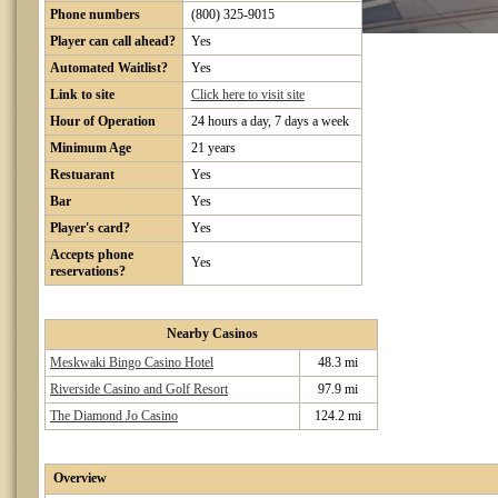
Phone numbers
(800) 325-9015
Player can call ahead?
Yes
Automated Waitlist?
Yes
Link to site
Click here to visit site
Hour of Operation
24 hours a day, 7 days a week
Minimum Age
21 years
Restuarant
Yes
Bar
Yes
Player's card?
Yes
Accepts phone
Yes
reservations?
Nearby Casinos
Meskwaki Bingo Casino Hotel
48.3 mi
Riverside Casino and Golf Resort
97.9 mi
The Diamond Jo Casino
124.2 mi
Overview