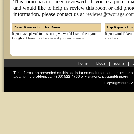
This room has not been reviewed. If you're a poker ma
and would like to help us review this room or add pho
information, please contact us at
reviews@tworags.co
Player Reviews for This Room
Trip Reports Fr
If you have played in this room, we would love to hear your
If you would like to
thoughts.
Please click here to add your own review
.
click here
.
home
|
blogs
|
rooms
|
The information presented on this site is for entertainment and educationa
a gambling problem, call (800) 522-4700 or visit www.ncpgambling.org.
Copyright 2005-20