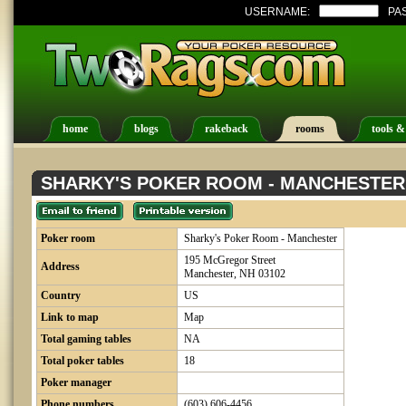
USERNAME:
PA
home
blogs
rakeback
rooms
tools &
SHARKY'S POKER ROOM - MANCHESTER
Poker room
Sharky's Poker Room - Manchester
195 McGregor Street
Address
Manchester, NH 03102
Country
US
Link to map
Map
Total gaming tables
NA
Total poker tables
18
Poker manager
Phone numbers
(603) 606-4456