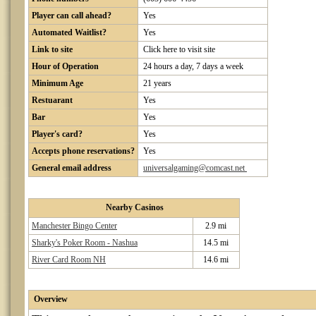
Player can call ahead?
Yes
Automated Waitlist?
Yes
Link to site
Click here to visit site
Hour of Operation
24 hours a day, 7 days a week
Minimum Age
21 years
Restuarant
Yes
Bar
Yes
Player's card?
Yes
Accepts phone reservations?
Yes
General email address
universalgaming@comcast.net
Nearby Casinos
Manchester Bingo Center
2.9 mi
Sharky's Poker Room - Nashua
14.5 mi
River Card Room NH
14.6 mi
Overview