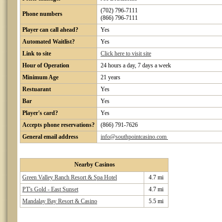
(702) 796-7111
Phone numbers
(866) 796-7111
Player can call ahead?
Yes
Automated Waitlist?
Yes
Link to site
Click here to visit site
Hour of Operation
24 hours a day, 7 days a week
Minimum Age
21 years
Restuarant
Yes
Bar
Yes
Player's card?
Yes
Accepts phone reservations?
(866) 791-7626
General email address
info@southpointcasino.com
Nearby Casinos
Green Valley Ranch Resort & Spa Hotel
4.7 mi
PT's Gold - East Sunset
4.7 mi
Mandalay Bay Resort & Casino
5.5 mi