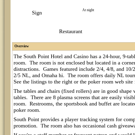
At night
Sign
Restaurant
Overview
The South Point Hotel and Casino has a 24-hour, 9-ta
room. The room is not enclosed but located in a corne
distractions. Games featured include 2/4, 4/8, and 10/2
2/5 NL, and Omaha hi. The room offers daily NL tour
See the listings to the right or the poker room web site f
The tables and chairs (fixed rollers) are in good shape 
tables. There are 8 plasma screens that are easily visib
room. Restrooms, the sportsbook and buffet are located
poker room.
South Point provides a player tracking system for com
promotion. The room also has occasional cash giveaw