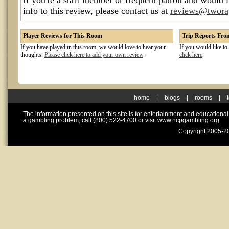
If you're a staff member or frequent patron and would l
info to this review, please contact us at
reviews@twora
Player Reviews for This Room
Trip Reports Fr
If you have played in this room, we would love to hear your
If you would like to
thoughts.
Please click here to add your own review
.
click here
.
home
|
blogs
|
rooms
|
The information presented on this site is for entertainment and educationa
a gambling problem, call (800) 522-4700 or visit www.ncpgambling.org.
Copyright 2005-20