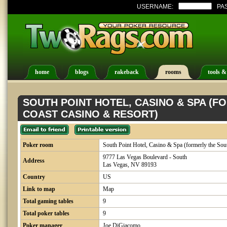
USERNAME:
PA
home
blogs
rakeback
rooms
tools &
SOUTH POINT HOTEL, CASINO & SPA (F
COAST CASINO & RESORT)
Poker room
South Point Hotel, Casino & Spa (formerly the So
9777 Las Vegas Boulevard - South
Address
Las Vegas, NV 89193
Country
US
Link to map
Map
Total gaming tables
9
Total poker tables
9
Poker manager
Joe DiGiacomo