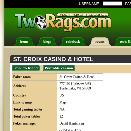
USERNAME:
PA
home
blogs
rakeback
rooms
tools &
ST. CROIX CASINO & HOTEL
Poker room
St. Croix Casino & Hotel
777 US Highway 8/63
Address
Turtle Lake, WI 54889
Country
US
Link to map
Map
Total gaming tables
NA
Total poker tables
12
Poker manager
David Hinrichsen
(715) 986-4777