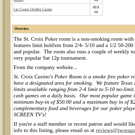
Room)
mi
60.8
Lac Courte Oreilles Casino
mi
Overview
The St. Croix Poker room is a non-smoking room with
features limit hold'em from 2/4- 5/10 and a 1/2 50-200
and popular. The room also runs a couple of weekly t
very popular Sat 12p tournament.
From the company website...
St. Croix Casino's Poker Room is a smoke free poker r
have a designated area for smoking. We feature Texas 
limits available ranging from 2-4 limit to 5-10 no-li
cash games on a daily basis. Our most popular game is
minimum buy-in of $50.00 and a maximum buy in of $
complementary food and beverages for our poker pla
SCREEN TV's!
If you're a staff member or recent patron and would lik
info to this listing, please email us at
reviews@tworag