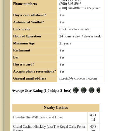
Phone numbers
(800) 846-8946
(800) 846-8946 x3005 poker
Player can call ahead?
Yes
Automated Waitlist?
Yes
Link to site
Click here to visit site
Hour of Operation
24 hours a day, 7 days a week
Minimum Age
21 years
Restuarant
Yes
Bar
Yes
Player's card?
Yes
Accepts phone reservations?
Yes
General email address
stcroix@stcroixcasino.com
Average User Rating (1-5 chips; 5=best):
Nearby Casinos
43.1
Hole-In-The-Wall Casino and Hotel
mi
Grand Casino Hinckley (aka The Royal Oaks Poker
46.8