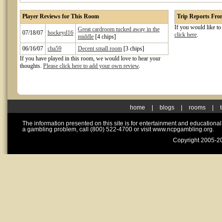
Player Reviews for This Room
Trip Reports Fr
If you would like t
Great cardroom tucked away in the
07/18/07
hockeyd16
click here
.
middle
[4 chips]
06/16/07
cha59
Decent small room
[3 chips]
If you have played in this room, we would love to hear your
thoughts.
Please click here to add your own review
.
home
|
blogs
|
rooms
|
The information presented on this site is for entertainment and educationa
a gambling problem, call (800) 522-4700 or visit www.ncpgambling.org.
Copyright 2005-20