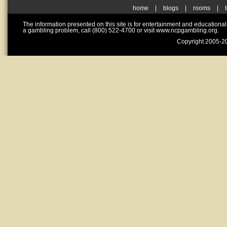
home
|
blogs
|
rooms
|
The information presented on this site is for entertainment and educationa
a gambling problem, call (800) 522-4700 or visit www.ncpgambling.org.
Copyright 2005-20