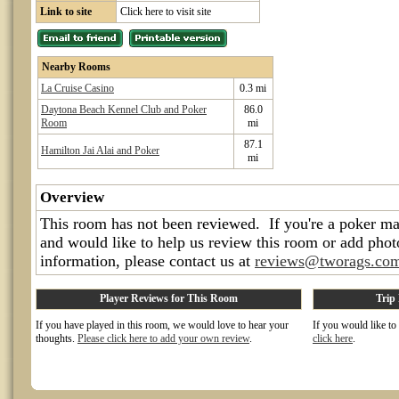
Link to site
Click here to visit site
Nearby Rooms
La Cruise Casino
0.3 mi
Daytona Beach Kennel Club and Poker
86.0
Room
mi
87.1
Hamilton Jai Alai and Poker
mi
Overview
This room has not been reviewed. If you're a poker ma
and would like to help us review this room or add pho
information, please contact us at
reviews@tworags.co
Player Reviews for This Room
Trip
If you have played in this room, we would love to hear your
If you would like to
thoughts.
Please click here to add your own review
.
click here
.