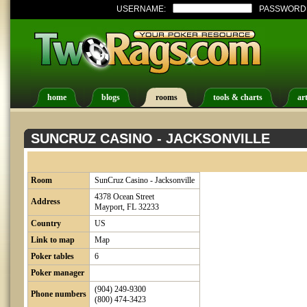
USERNAME:
PASSWORD
home
blogs
rooms
tools & charts
art
SUNCRUZ CASINO - JACKSONVILLE
Room
SunCruz Casino - Jacksonville
4378 Ocean Street
Address
Mayport, FL 32233
Country
US
Link to map
Map
Poker tables
6
Poker manager
(904) 249-9300
Phone numbers
(800) 474-3423