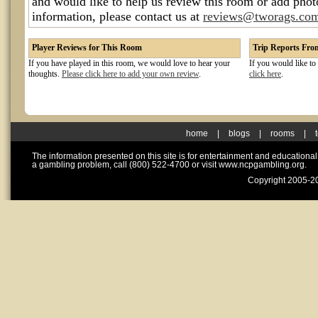
and would like to help us review this room or add pho
information, please contact us at
reviews@tworags.co
Player Reviews for This Room
Trip Reports Fr
If you have played in this room, we would love to hear your
If you would like to
thoughts.
Please click here to add your own review
.
click here
.
home
|
blogs
|
rooms
|
The information presented on this site is for entertainment and educationa
a gambling problem, call (800) 522-4700 or visit www.ncpgambling.org.
Copyright 2005-20