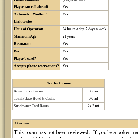
Player can call ahead?
Yes
Automated Waitlist?
Yes
Link to site
Hour of Operation
24 hours a day, 7 days a week
Minimum Age
21 years
Restuarant
Yes
Bar
Yes
Player's card?
Yes
Accepts phone reservations?
Yes
Nearby Casinos
Royal Flush Casino
8.7 mi
Tachi Palace Hotel & Casino
9.0 mi
Sundowner Card Room
24.3 mi
Overview
This room has not been reviewed. If you're a poker ma