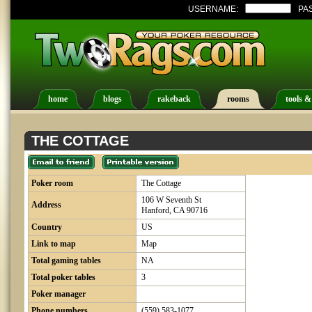
USERNAME:
PA
home
blogs
rakeback
rooms
tools &
THE COTTAGE
Poker room
The Cottage
106 W Seventh St
Address
Hanford, CA 90716
Country
US
Link to map
Map
Total gaming tables
NA
Total poker tables
3
Poker manager
Phone numbers
(559) 583-1077