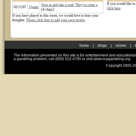
If you would like t
Stop in and take a seat! They've come a
05/11/07
Quads
click here
.
[4 chips]
If you have played in this room, we would love to hear your
thoughts.
Please click here to add your own review
.
home
|
blogs
|
rooms
|
The information presented on this site is for entertainment and educationa
a gambling problem, call (800) 522-4700 or visit www.ncpgambling.org.
Copyright 2005-20