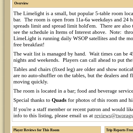
Overview
The Limelight is a small, but popular 5-table room loc
bar. The room is open from 11a-6a weekdays and 24 
spreads limit and spread limit hold'em. There are also
see the schedule in Items of Interest above. Note: thr
LimeLight is running daily WSOP satellites and the m
free breakfast!
The wait list is managed by hand. Wait times can be 
nights and weekends. Players can call ahead to put thei
Tables and chairs (fixed leg) are older and show notic
are no auto-shuffler on the tables, but the dealers and 
moving quickly.
The room is located in a bar; food and beverage service 
Special thanks to
Quads
for photos of this room and h
If you're a staff member or recent patron and would lik
info to this listing, please email us at
reviews@tworag
Player Reviews for This Room
Trip Reports Fr