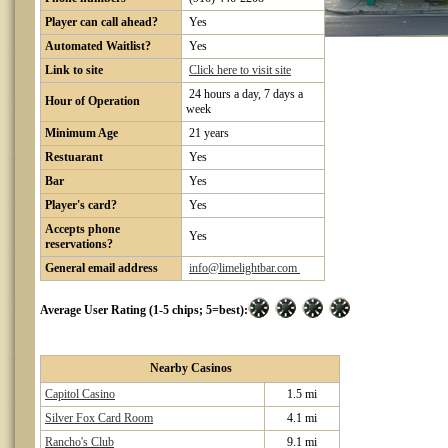
Player can call ahead?
Yes
Automated Waitlist?
Yes
Link to site
Click here to visit site
24 hours a day, 7 days a
Hour of Operation
week
Minimum Age
21 years
Restuarant
Yes
Bar
Yes
Player's card?
Yes
Accepts phone
Yes
reservations?
General email address
info@limelightbar.com
Average User Rating (1-5 chips; 5=best):
Nearby Casinos
Capitol Casino
1.5 mi
Silver Fox Card Room
4.1 mi
Rancho's Club
9.1 mi