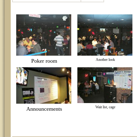
Another look
Poker room
Wait list, cage
Announcements