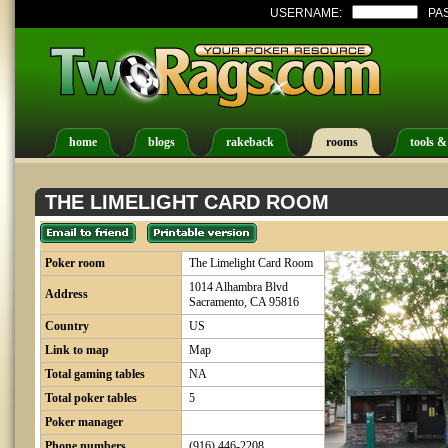
USERNAME:
PA
home
blogs
rakeback
rooms
tools &
THE LIMELIGHT CARD ROOM
Poker room
The Limelight Card Room
1014 Alhambra Blvd
Address
Sacramento, CA 95816
Country
US
Link to map
Map
Total gaming tables
NA
Total poker tables
5
Poker manager
Phone numbers
(916) 446-2208