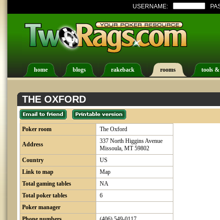
USERNAME:
PA
home
blogs
rakeback
rooms
tools &
THE OXFORD
Poker room
The Oxford
337 North Higgins Avenue
Address
Missoula, MT 59802
Country
US
Link to map
Map
Total gaming tables
NA
Total poker tables
6
Poker manager
Phone numbers
(406) 549-0117