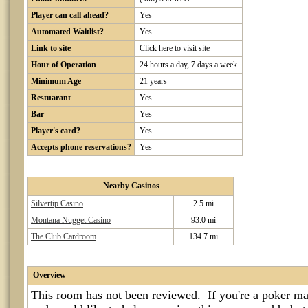
Player can call ahead?
Yes
Automated Waitlist?
Yes
Link to site
Click here to visit site
Hour of Operation
24 hours a day, 7 days a week
Minimum Age
21 years
Restuarant
Yes
Bar
Yes
Player's card?
Yes
Accepts phone reservations?
Yes
Nearby Casinos
Silvertip Casino
2.5 mi
Montana Nugget Casino
93.0 mi
The Club Cardroom
134.7 mi
Overview
This room has not been reviewed. If you're a poker ma