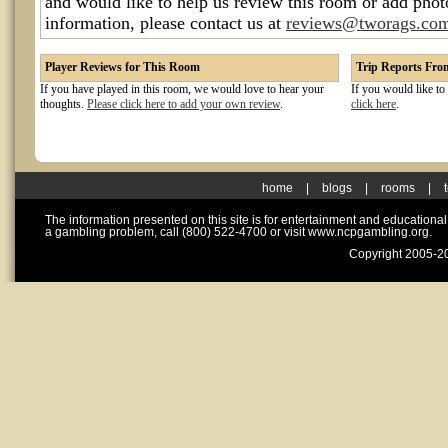
and would like to help us review this room or add pho
information, please contact us at
reviews@tworags.co
Player Reviews for This Room
Trip Reports Fr
If you have played in this room, we would love to hear your
If you would like to
thoughts.
Please click here to add your own review
.
click here
.
home
|
blogs
|
rooms
|
The information presented on this site is for entertainment and educationa
a gambling problem, call (800) 522-4700 or visit www.ncpgambling.org.
Copyright 2005-20