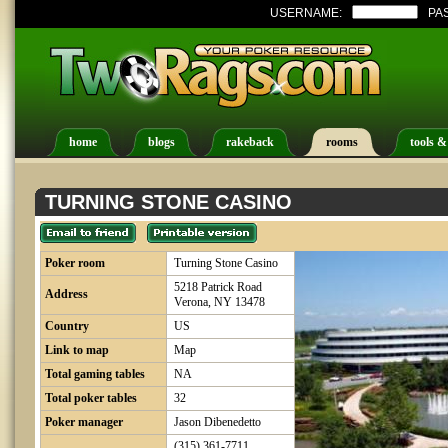
USERNAME:
PA
home
blogs
rakeback
rooms
tools &
TURNING STONE CASINO
Poker room
Turning Stone Casino
5218 Patrick Road
Address
Verona, NY 13478
Country
US
Link to map
Map
Total gaming tables
NA
Total poker tables
32
Poker manager
Jason Dibenedetto
(315) 361-7711