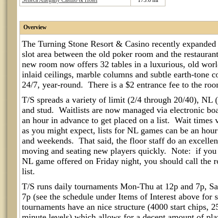
Seneca Allegany Casino & Hotel
173.6 mi
Overview
The Turning Stone Resort & Casino recently expanded 
slot area between the old poker room and the restauran
new room now offers 32 tables in a luxurious, old world
inlaid ceilings, marble columns and subtle earth-tone 
24/7, year-round. There is a $2 entrance fee to the ro
T/S spreads a variety of limit (2/4 through 20/40), NL
and stud. Waitlists are now managed via electronic boar
an hour in advance to get placed on a list. Wait times
as you might expect, lists for NL games can be an hou
and weekends. That said, the floor staff do an excellent
moving and seating new players quickly. Note: if you w
NL game offered on Friday night, you should call the r
list.
T/S runs daily tournaments Mon-Thu at 12p and 7p, Sat
7p (see the schedule under Items of Interest above for 
tournaments have an nice structure (4000 start chips, 2
minute levels) which allows for a decent amount of play