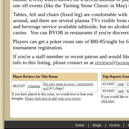
one off events (like the Turning Stone Classic in May) 
Tables, felt and chairs (fixed leg) are comfortable wit
around, and there are several plasma TVs visible from 
and beverage service available tableside, but no alcoho
casino. You can BYOB in restaurants if you're discreet
Players can get a poker room rate of $80-85/night for 6
tournament registration.
If you're a staff member or recent patron and would lik
info to this listing, please contact us at
reviews@twora
Player Reviews for This Room
Trip Reports Fr
The only game in town - surprisingly
05/24/07
nath
T
08/25/07
Adanthar
wel
[4.5 chips]
05/19/07
nath
K
If you have played in this room, we would love to hear your
If you would like to
thoughts.
Please click here to add your own review
.
click here
.
home
|
blogs
|
rooms
|