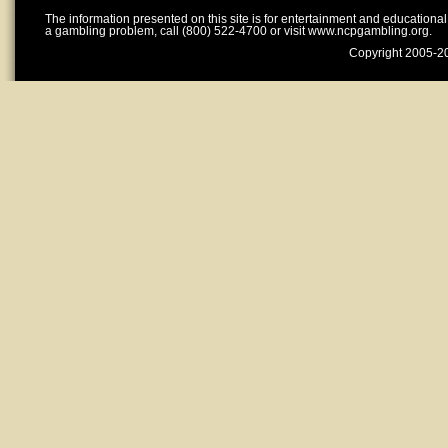
The information presented on this site is for entertainment and educationa
a gambling problem, call (800) 522-4700 or visit www.ncpgambling.org.
Copyright 2005-20