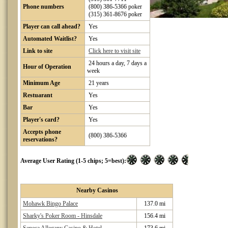
Phone numbers
(800) 386-5366 poker
(315) 361-8676 poker
Player can call ahead?
Yes
Automated Waitlist?
Yes
Link to site
Click here to visit site
24 hours a day, 7 days a
Hour of Operation
week
Minimum Age
21 years
Restuarant
Yes
Bar
Yes
Player's card?
Yes
Accepts phone
(800) 386-5366
reservations?
Average User Rating (1-5 chips; 5=best):
Nearby Casinos
Mohawk Bingo Palace
137.0 mi
Sharky's Poker Room - Hinsdale
156.4 mi