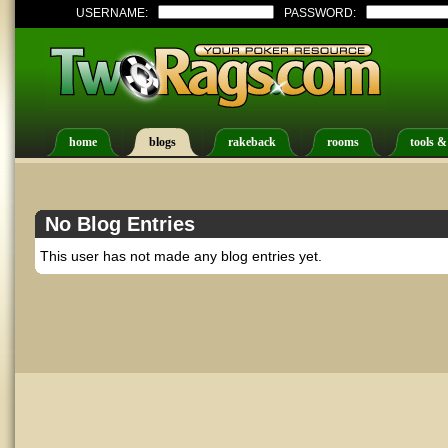
USERNAME:
PASSWORD:
home
blogs
rakeback
rooms
tools &
No Blog Entries
This user has not made any blog entries yet.