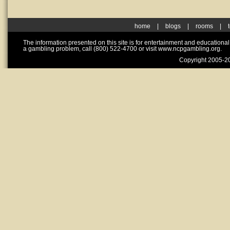
home
|
blogs
|
rooms
|
The information presented on this site is for entertainment and educationa
a gambling problem, call (800) 522-4700 or visit www.ncpgambling.org.
Copyright 2005-20