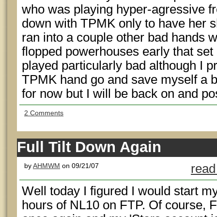
who was playing hyper-agressive fro
down with TPMK only to have her s
ran into a couple other bad hands
flopped powerhouses early that set me
played particularly bad although I p
TPMK hand go and save myself a buy-
for now but I will be back on and pos
2 Comments
Full Tilt Down Again
by
AHMWM
on 09/21/07
read
Well today I figured I would start my
hours of NL10 on FTP. Of course, F