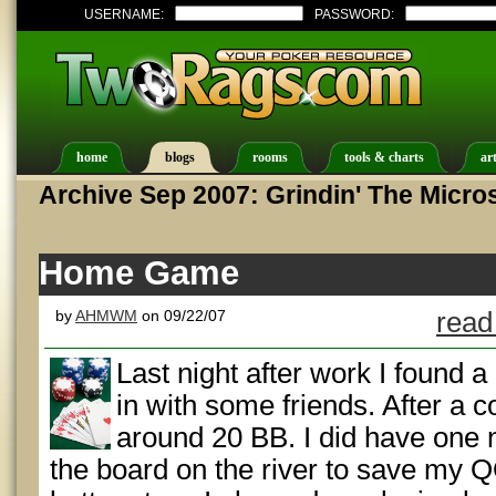
USERNAME:
PASSWORD:
home
blogs
rooms
tools & charts
art
Archive Sep 2007: Grindin' The Micro
Home Game
by
AHMWM
on 09/22/07
read
Last night after work I found
in with some friends. After a 
around 20 BB. I did have one n
the board on the river to save my 