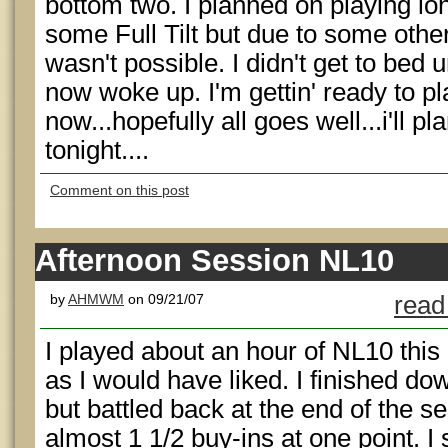
bottom two. I planned on playing l
some Full Tilt but due to some othe
wasn't possible. I didn't get to bed u
now woke up. I'm gettin' ready to pla
now...hopefully all goes well...i'll p
tonight....
Comment on this post
Afternoon Session NL10
by
AHMWM
on 09/21/07
read
I played about an hour of NL10 this 
as I would have liked. I finished do
but battled back at the end of the 
almost 1 1/2 buy-ins at one point. I