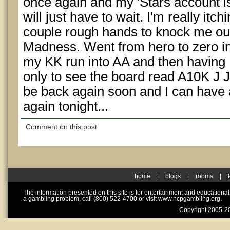
once again and my 'Stars account is
will just have to wait. I'm really itchi
couple rough hands to knock me out 
Madness. Went from hero to zero in
my KK run into AA and then having 1
only to see the board read A10K J J
be back again soon and I can have 
again tonight...
Comment on this post
home
|
blogs
|
rooms
|
The information presented on this site is for entertainment and educationa
a gambling problem, call (800) 522-4700 or visit www.ncpgambling.org.
Copyright 2005-20