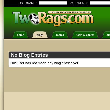
USERNAME:
PASSWORD:
home
blogs
rooms
tools & charts
art
No Blog Entries
This user has not made any blog entries yet.