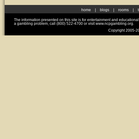
home
|
blogs
|
rooms
|
The information presented on this site is for entertainment and educationa
a gambling problem, call (800) 522-4700 or visit www.ncpgambling.org.
Copyright 2005-20