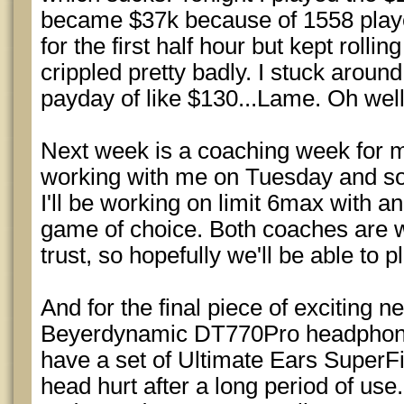
became $37k because of 1558 playe
for the first half hour but kept rolli
crippled pretty badly. I stuck around 
payday of like $130...Lame. Oh wel
Next week is a coaching week for 
working with me on Tuesday and s
I'll be working on limit 6max with 
game of choice. Both coaches are w
trust, so hopefully we'll be able to 
And for the final piece of exciting 
Beyerdynamic DT770Pro headphones
have a set of Ultimate Ears SuperF
head hurt after a long period of use