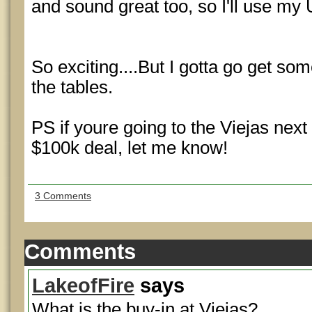
and sound great too, so I'll use my
So exciting....But I gotta go get so
the tables.
PS if youre going to the Viejas next 
$100k deal, let me know!
3 Comments
Comments
LakeofFire
says
What is the buy-in at Viejas?