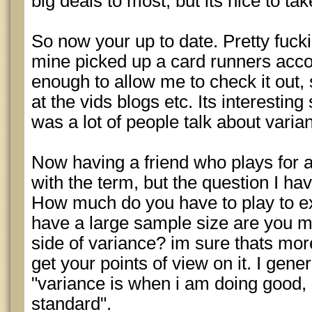
big deals to most, but its nice to ta
So now your up to date. Pretty fucki
mine picked up a card runners acco
enough to allow me to check it out, 
at the vids blogs etc. Its interesting
was a lot of people talk about varia
Now having a friend who plays for a 
with the term, but the question I hav
How much do you have to play to ex
have a large sample size are you m
side of variance? im sure thats more
get your points of view on it. I gene
"variance is when i am doing good, 
standard".