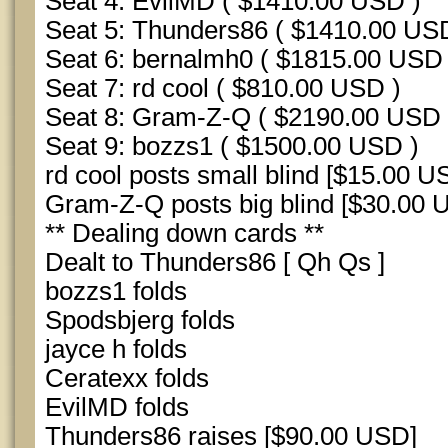
Seat 4: EvilMD ( $1410.00 USD )
Seat 5: Thunders86 ( $1410.00 US
Seat 6: bernalmh0 ( $1815.00 USD 
Seat 7: rd cool ( $810.00 USD )
Seat 8: Gram-Z-Q ( $2190.00 USD 
Seat 9: bozzs1 ( $1500.00 USD )
rd cool posts small blind [$15.00 U
Gram-Z-Q posts big blind [$30.00 
** Dealing down cards **
Dealt to Thunders86 [ Qh Qs ]
bozzs1 folds
Spodsbjerg folds
jayce h folds
Ceratexx folds
EvilMD folds
Thunders86 raises [$90.00 USD]