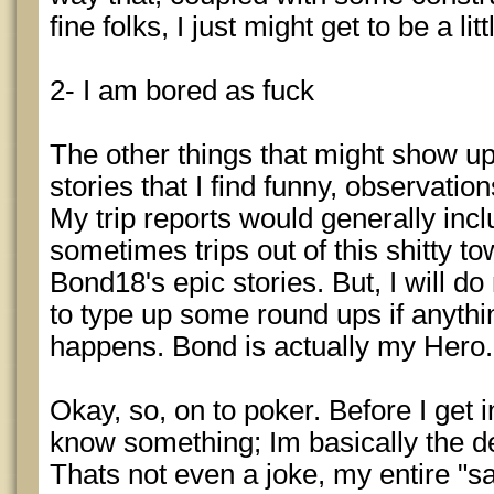
fine folks, I just might get to be a litt
2- I am bored as fuck
The other things that might show up 
stories that I find funny, observation
My trip reports would generally incl
sometimes trips out of this shitty to
Bond18's epic stories. But, I will d
to type up some round ups if anythin
happens. Bond is actually my Hero.
Okay, so, on to poker. Before I get in
know something; Im basically the de
Thats not even a joke, my entire "sa