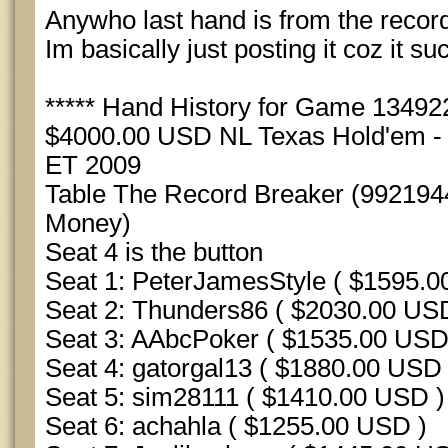
Anywho last hand is from the record 
Im basically just posting it coz it su
***** Hand History for Game 1349225
$4000.00 USD NL Texas Hold'em - S
ET 2009
Table The Record Breaker (992194
Money)
Seat 4 is the button
Seat 1: PeterJamesStyle ( $1595.0
Seat 2: Thunders86 ( $2030.00 US
Seat 3: AAbcPoker ( $1535.00 USD
Seat 4: gatorgal13 ( $1880.00 USD 
Seat 5: sim28111 ( $1410.00 USD )
Seat 6: achahla ( $1255.00 USD )