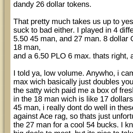
dandy 26 dollar tokens.
That pretty much takes us up to yes
suck to bad either. I played in 4 dif
5.50 45 man, and 27 man. 8 dollar O8
18 man,
and a 6.50 PLO 6 max. thats right, a
I told ya, low volume. Anywho, i ca
max wich basically just doubles you
the satty wich paid me a box of fres
in the 18 man wich is like 17 dollars
45 man, i really dont do well in thes
against Ace rag, so thats just unfor
the 27 man for a cool 54 bucks. I 