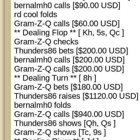
bernalmh0 calls [$90.00 USD]
rd cool folds
Gram-Z-Q calls [$60.00 USD]
** Dealing Flop ** [ Kh, 5s, Qc ]
Gram-Z-Q checks
Thunders86 bets [$200.00 USD]
bernalmh0 calls [$200.00 USD]
Gram-Z-Q calls [$200.00 USD]
** Dealing Turn ** [ 8h ]
Gram-Z-Q bets [$180.00 USD]
Thunders86 raises [$1120.00 USD]
bernalmh0 folds
Gram-Z-Q calls [$940.00 USD]
Thunders86 shows [Qh, Qs ]
Gram-Z-Q shows [Tc, 9s ]