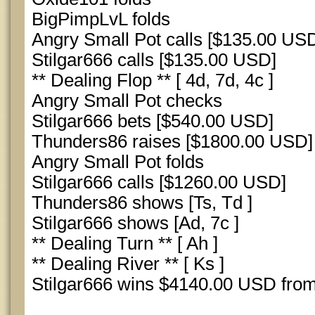
BigPimpLvL folds
Angry Small Pot calls [$135.00 US
Stilgar666 calls [$135.00 USD]
** Dealing Flop ** [ 4d, 7d, 4c ]
Angry Small Pot checks
Stilgar666 bets [$540.00 USD]
Thunders86 raises [$1800.00 USD]
Angry Small Pot folds
Stilgar666 calls [$1260.00 USD]
Thunders86 shows [Ts, Td ]
Stilgar666 shows [Ad, 7c ]
** Dealing Turn ** [ Ah ]
** Dealing River ** [ Ks ]
Stilgar666 wins $4140.00 USD from