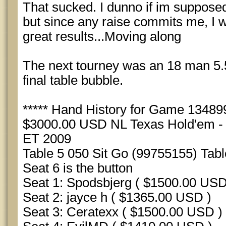
That sucked. I dunno if im supposed 
but since any raise commits me, I w
great results...Moving along
The next tourney was an 18 man 5.5
final table bubble.
***** Hand History for Game 1348990
$3000.00 USD NL Texas Hold'em - S
ET 2009
Table 5 050 Sit Go (99755155) Tab
Seat 6 is the button
Seat 1: Spodsbjerg ( $1500.00 USD
Seat 2: jayce h ( $1365.00 USD )
Seat 3: Ceratexx ( $1500.00 USD )