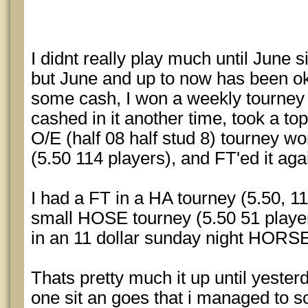
I didnt really play much until June s
but June and up to now has been ok
some cash, I won a weekly tourney 
cashed in it another time, took a t
O/E (half 08 half stud 8) tourney w
(5.50 114 players), and FT'ed it ag
I had a FT in a HA tourney (5.50, 11
small HOSE tourney (5.50 51 player
in an 11 dollar sunday night HORSE
Thats pretty much it up until yester
one sit an goes that i managed to s