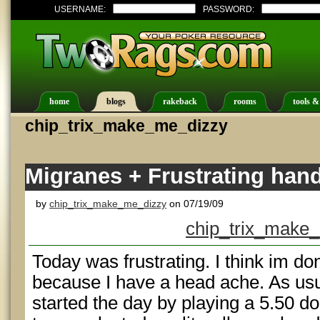
USERNAME:
PASSWORD:
home
blogs
rakeback
rooms
tools &
chip_trix_make_me_dizzy
Migranes + Frustrating ha
by
chip_trix_make_me_dizzy
on 07/19/09
chip_trix_make_
Today was frustrating. I think im do
because I have a head ache. As usual
started the day by playing a 5.50 do