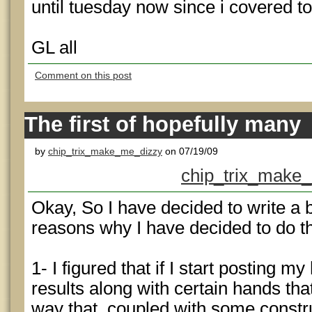
until tuesday now since i covered t
GL all
Comment on this post
The first of hopefully many
by
chip_trix_make_me_dizzy
on 07/19/09
chip_trix_make_
Okay, So I have decided to write a 
reasons why I have decided to do th
1- I figured that if I start posting 
results along with certain hands that
way that, coupled with some constru