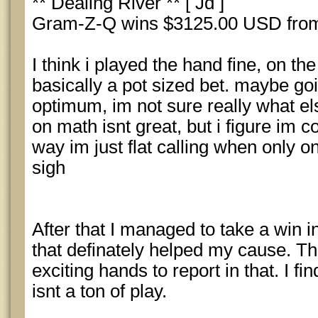
** Dealing River ** [ Jd ]
Gram-Z-Q wins $3125.00 USD from
I think i played the hand fine, on th
basically a pot sized bet. maybe goin
optimum, im not sure really what el
on math isnt great, but i figure im
way im just flat calling when only 
sigh
After that I managed to take a win 
that definately helped my cause. T
exciting hands to report in that. I fi
isnt a ton of play.