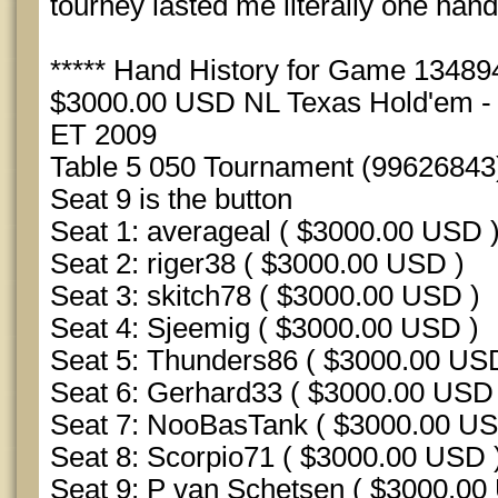
tourney lasted me literally one hand
***** Hand History for Game 1348942
$3000.00 USD NL Texas Hold'em - S
ET 2009
Table 5 050 Tournament (99626843
Seat 9 is the button
Seat 1: averageal ( $3000.00 USD 
Seat 2: riger38 ( $3000.00 USD )
Seat 3: skitch78 ( $3000.00 USD )
Seat 4: Sjeemig ( $3000.00 USD )
Seat 5: Thunders86 ( $3000.00 US
Seat 6: Gerhard33 ( $3000.00 USD 
Seat 7: NooBasTank ( $3000.00 US
Seat 8: Scorpio71 ( $3000.00 USD 
Seat 9: P van Schetsen ( $3000.00