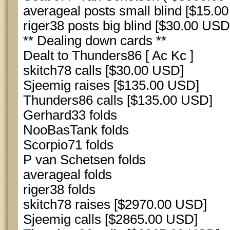
averageal posts small blind [$15.0
riger38 posts big blind [$30.00 USD
** Dealing down cards **
Dealt to Thunders86 [ Ac Kc ]
skitch78 calls [$30.00 USD]
Sjeemig raises [$135.00 USD]
Thunders86 calls [$135.00 USD]
Gerhard33 folds
NooBasTank folds
Scorpio71 folds
P van Schetsen folds
averageal folds
riger38 folds
skitch78 raises [$2970.00 USD]
Sjeemig calls [$2865.00 USD]