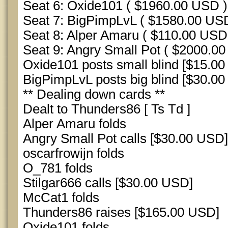
Seat 6: Oxide101 ( $1960.00 USD )
Seat 7: BigPimpLvL ( $1580.00 US
Seat 8: Alper Amaru ( $110.00 USD
Seat 9: Angry Small Pot ( $2000.0
Oxide101 posts small blind [$15.00
BigPimpLvL posts big blind [$30.00
** Dealing down cards **
Dealt to Thunders86 [ Ts Td ]
Alper Amaru folds
Angry Small Pot calls [$30.00 USD]
oscarfrowijn folds
O_781 folds
Stilgar666 calls [$30.00 USD]
McCat1 folds
Thunders86 raises [$165.00 USD]
Oxide101 folds