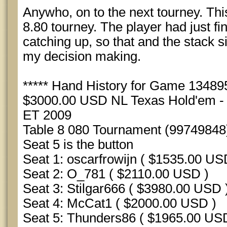
Anywho, on to the next tourney. Thi
8.80 tourney. The player had just fin
catching up, so that and the stack s
my decision making.
***** Hand History for Game 1348956
$3000.00 USD NL Texas Hold'em - S
ET 2009
Table 8 080 Tournament (99749848
Seat 5 is the button
Seat 1: oscarfrowijn ( $1535.00 US
Seat 2: O_781 ( $2110.00 USD )
Seat 3: Stilgar666 ( $3980.00 USD 
Seat 4: McCat1 ( $2000.00 USD )
Seat 5: Thunders86 ( $1965.00 US