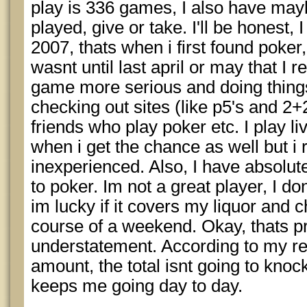
play is 336 games, I also have may
played, give or take. I'll be honest, I
2007, thats when i first found poker,
wasnt until last april or may that I r
game more serious and doing things
checking out sites (like p5's and 2+
friends who play poker etc. I play liv
when i get the chance as well but i r
inexperienced. Also, I have absolu
to poker. Im not a great player, I d
im lucky if it covers my liquor and 
course of a weekend. Okay, thats p
understatement. According to my r
amount, the total isnt going to knock
keeps me going day to day.