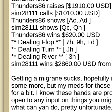
Thunders86 raises [$1910.00 USD]
sim28111 calls [$1010.00 USD]
Thunders86 shows [Ac, Ad ]
sim28111 shows [Qc, Qh ]
Thunders86 wins $620.00 USD
** Dealing Flop ** [ 7h, 9h, Td ]
** Dealing Turn ** [ Jh ]
** Dealing River ** [ 3h ]
sim28111 wins $2860.00 USD from
Getting a migrane sucks, hopefully i
some more, but my meds for these 
for a bit. I know these hands are p
open to any input on things you migh
what can yah do, pretty unfortunate