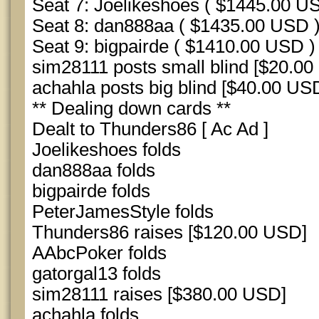
Seat 7: Joelikeshoes ( $1445.00 U
Seat 8: dan888aa ( $1435.00 USD 
Seat 9: bigpairde ( $1410.00 USD )
sim28111 posts small blind [$20.00
achahla posts big blind [$40.00 USD
** Dealing down cards **
Dealt to Thunders86 [ Ac Ad ]
Joelikeshoes folds
dan888aa folds
bigpairde folds
PeterJamesStyle folds
Thunders86 raises [$120.00 USD]
AAbcPoker folds
gatorgal13 folds
sim28111 raises [$380.00 USD]
achahla folds