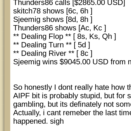
Thunders86 calls [$2865.00 USD]
skitch78 shows [6c, 6h ]
Sjeemig shows [8d, 8h ]
Thunders86 shows [Ac, Kc ]
** Dealing Flop ** [ 8s, Ks, Qh ]
** Dealing Turn ** [ 5d ]
** Dealing River ** [ 8c ]
Sjeemig wins $9045.00 USD from m
So honestly I dont really hate how
AIPF bit is probably stupid, but for 
gambling, but its definately not some
Actually, i cant remeber the last tim
happened. sigh