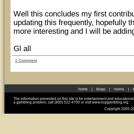
Well this concludes my first contrib
updating this frequently, hopefully th
more interesting and I will be addi
Gl all
1 Comment
home
|
blogs
|
rooms
|
The information presented on this site is for entertainment and educationa
a gambling problem, call (800) 522-4700 or visit www.ncpgambling.org.
Copyright 2005-20