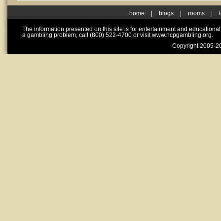
home
|
blogs
|
rooms
|
The information presented on this site is for entertainment and educationa
a gambling problem, call (800) 522-4700 or visit www.ncpgambling.org.
Copyright 2005-20