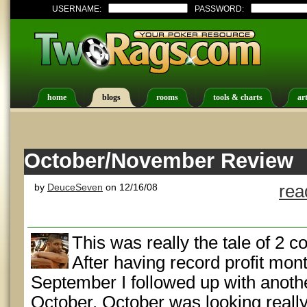
USERNAME:
PASSWORD:
home
blogs
rooms
tools & charts
art
October/November Review
by
DeuceSeven
on 12/16/08
rea
This was really the tale of 2 c
After having record profit mon
September I followed up with anoth
October. October was looking reall