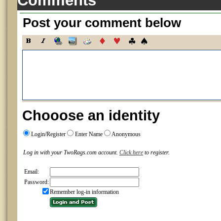
Comments
Post your comment below
Chooose an identity
Login/Register
Enter Name
Anonymous
Log in with your TwoRags.com account.
Click here
to register.
Email:
Password:
Remember log-in information