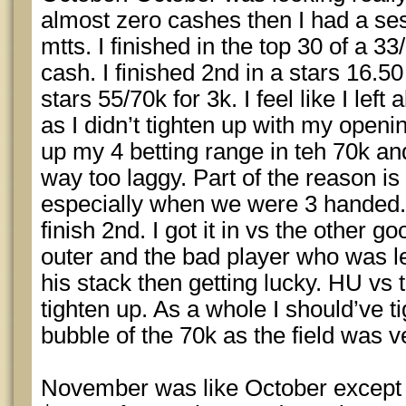
almost zero cashes then I had a ses
mtts. I finished in the top 30 of a 3
cash. I finished 2nd in a stars 16.50
stars 55/70k for 3k. I feel like I left
as I didn’t tighten up with my openi
up my 4 betting range in teh 70k and
way too laggy. Part of the reason is 
especially when we were 3 handed. 
finish 2nd. I got it in vs the other g
outer and the bad player who was le
his stack then getting lucky. HU vs t
tighten up. As a whole I should’ve t
bubble of the 70k as the field was ver
November was like October except 