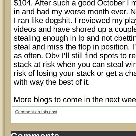
$104. After such a good October I
in and had my worse month ever. N
I ran like dogshit. I reviewed my pl
videos and have shored up a couple
stealing enough in lp and not cbett
steal and miss the flop in position. 
as often. Obv I’ll still find spots to
stack at risk when you can steal winn
risk of losing your stack or get a ch
with way the best of it.
More blogs to come in the next wee
Comment on this post