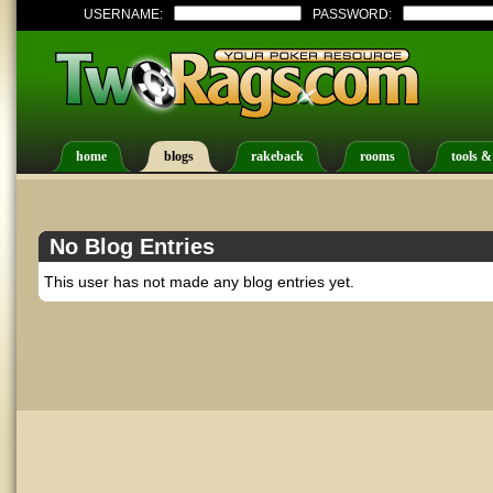
USERNAME:
PASSWORD:
home
blogs
rakeback
rooms
tools &
No Blog Entries
This user has not made any blog entries yet.