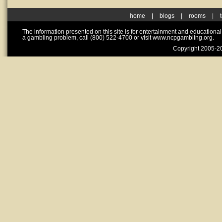
home
|
blogs
|
rooms
|
The information presented on this site is for entertainment and educationa
a gambling problem, call (800) 522-4700 or visit www.ncpgambling.org.
Copyright 2005-20