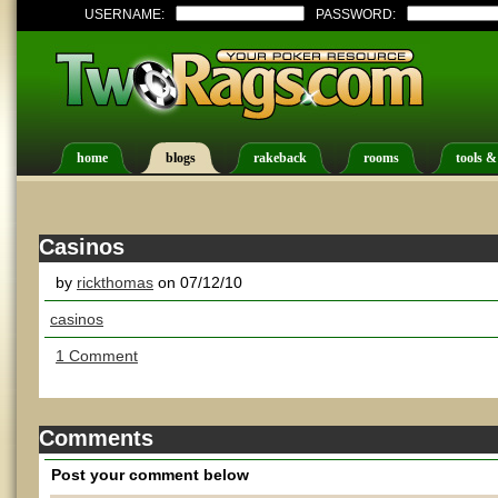
USERNAME:
PASSWORD:
home
blogs
rakeback
rooms
tools &
Casinos
by
rickthomas
on 07/12/10
casinos
1 Comment
Comments
Post your comment below