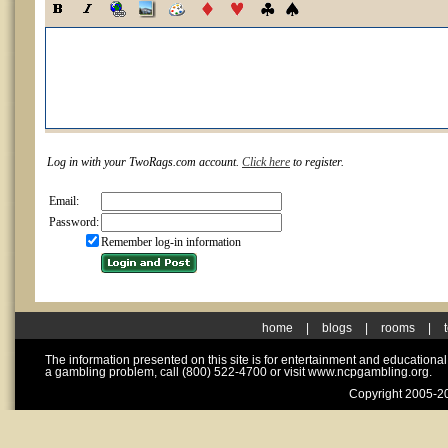
Log in with your TwoRags.com account.
Click here
to register.
Email:
Password:
Remember log-in information
home
|
blogs
|
rooms
|
The information presented on this site is for entertainment and educationa
a gambling problem, call (800) 522-4700 or visit www.ncpgambling.org.
Copyright 2005-20