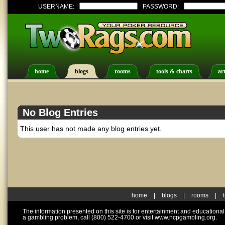
USERNAME:
PASSWORD:
home
blogs
rooms
tools & charts
art
No Blog Entries
This user has not made any blog entries yet.
home
|
blogs
|
rooms
|
The information presented on this site is for entertainment and educationa
a gambling problem, call (800) 522-4700 or visit www.ncpgambling.org.