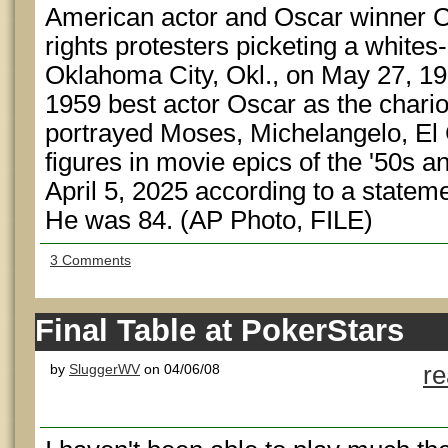
American actor and Oscar winner Ch
rights protesters picketing a whites-
Oklahoma City, Okl., on May 27, 1
1959 best actor Oscar as the chari
portrayed Moses, Michelangelo, El 
figures in movie epics of the '50s a
April 5, 2025 according to a stateme
He was 84. (AP Photo, FILE)
3 Comments
Final Table at PokerStars
by
SluggerWV
on 04/06/08
r