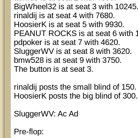
BigWheel32 is at seat 3 with 10245
rinaldij is at seat 4 with 7680.
HoosierK is at seat 5 with 9930.
PEANUT ROCKS is at seat 6 with 
pdpoker is at seat 7 with 4620.
SluggerWV is at seat 8 with 3620.
bmw528 is at seat 9 with 3750.
The button is at seat 3.
rinaldij posts the small blind of 150.
HoosierK posts the big blind of 300.
SluggerWV: Ac Ad
Pre-flop: