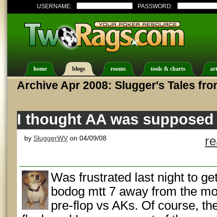
USERNAME:
PASSWORD:
home
blogs
rooms
tools & charts
art
Archive Apr 2008: Slugger's Tales fro
I thought AA was supposed 
by
SluggerWV
on 04/09/08
r
Was frustrated last night to ge
bodog mtt 7 away from the mo
pre-flop vs AKs. Of course, t