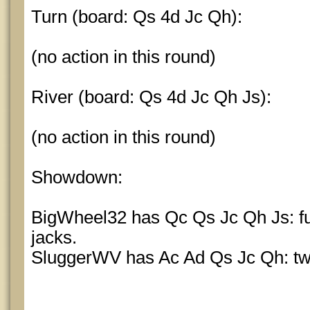
Turn (board: Qs 4d Jc Qh):
(no action in this round)
River (board: Qs 4d Jc Qh Js):
(no action in this round)
Showdown:
BigWheel32 has Qc Qs Jc Qh Js: ful
jacks.
SluggerWV has Ac Ad Qs Jc Qh: two