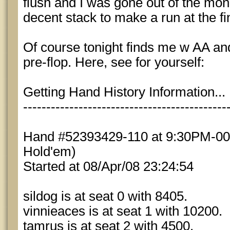
flush and I was gone out of the mon
decent stack to make a run at the fin
Of course tonight finds me w AA and
pre-flop. Here, see for yourself:
Getting Hand History Information...
--------------------------------------------
Hand #52393429-110 at 9:30PM-004
Hold'em)
Started at 08/Apr/08 23:24:54
sildog is at seat 0 with 8405.
vinnieaces is at seat 1 with 10200.
tamrus is at seat 2 with 4500.