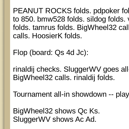
PEANUT ROCKS folds. pdpoker fol
to 850. bmw528 folds. sildog folds.
folds. tamrus folds. BigWheel32 calls
calls. HoosierK folds.
Flop (board: Qs 4d Jc):
rinaldij checks. SluggerWV goes all-
BigWheel32 calls. rinaldij folds.
Tournament all-in showdown -- pla
BigWheel32 shows Qc Ks.
SluggerWV shows Ac Ad.