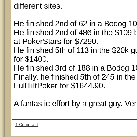
different sites.
He finished 2nd of 62 in a Bodog 1
He finished 2nd of 486 in the $109
at PokerStars for $7290.
He finished 5th of 113 in the $20k 
for $1400.
He finished 3rd of 188 in a Bodog 
Finally, he finished 5th of 245 in t
FullTiltPoker for $1644.90.
A fantastic effort by a great guy. Ver
1 Comment