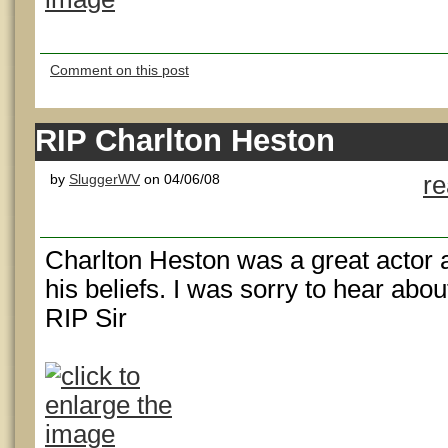
Comment on this post
RIP Charlton Heston
by
SluggerWV
on 04/06/08
r
Charlton Heston was a great actor
his beliefs. I was sorry to hear abou
RIP Sir