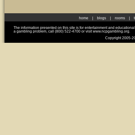
home
|
blogs
|
rooms
|
The information presented on this site is for entertainment and educationa
a gambling problem, call (800) 522-4700 or visit www.ncpgambling.org.
Copyright 2005-20