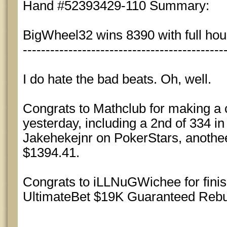
Hand #52393429-110 Summary:
BigWheel32 wins 8390 with full hous
--------------------------------------------
I do hate the bad beats. Oh, well.
Congrats to Mathclub for making a c
yesterday, including a 2nd of 334 i
Jakehekejnr on PokerStars, anothee
$1394.41.
Congrats to iLLNuGWichee for finish
UltimateBet $19K Guaranteed Rebu