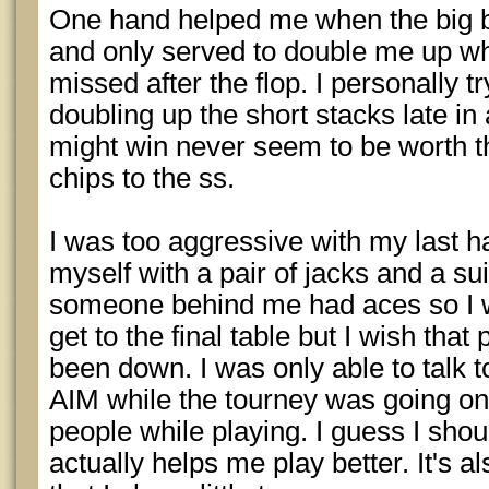
One hand helped me when the big b
and only served to double me up wh
missed after the flop. I personally t
doubling up the short stacks late in 
might win never seem to be worth t
chips to the ss.
I was too aggressive with my last 
myself with a pair of jacks and a su
someone behind me had aces so I w
get to the final table but I wish tha
been down. I was only able to talk t
AIM while the tourney was going on. I
people while playing. I guess I shoul
actually helps me play better. It's a