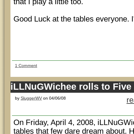
that I play a little too.
Good Luck at the tables everyone. I'
1 Comment
iLLNuGWichee rolls to Five 
by
SluggerWV
on 04/06/08
r
On Friday, April 4, 2008, iLLNuGWi
tables that few dare dream about. H