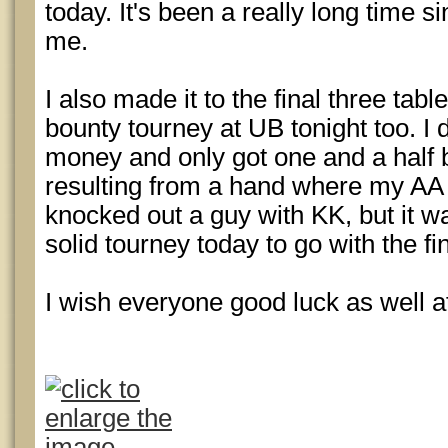
today. It's been a really long time 
me.
I also made it to the final three tabl
bounty tourney at UB tonight too. I di
money and only got one and a half b
resulting from a hand where my AA
knocked out a guy with KK, but it w
solid tourney today to go with the fin
I wish everyone good luck as well at