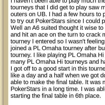
I haven't been able to play much th
tourneys that I did get to play sa
outers on UB. I had a few hours to
to try out PokerStars since I could p
Well an A6 suited thought it wise to
and hit an ace on the turn to crack
tourney I entered so I wasn't feeling 
joined a PL Omaha tourney after bus
tourney. I like playing PL Omaha Hi
many PL Omaha Hi tourneys and hav
I got off to a good start in this tou
like a day and a half when we got d
able to make the final table. It was my
PokerStars in a long time. I was able
starting the final table in 6th place.