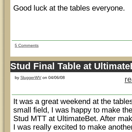
Good luck at the tables everyone.
5 Comments
Stud Final Table at Ultimate
by
SluggerWV
on 04/06/08
r
It was a great weekend at the table
small field, I was happy to make the 
Stud MTT at UltimateBet. After maki
I was really excited to make anothe