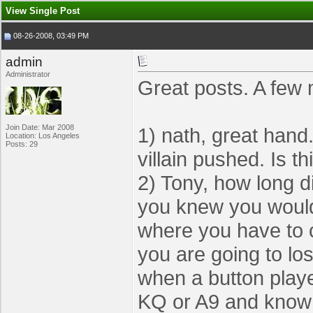
View Single Post
08-26-2008, 03:49 PM
admin
Administrator
Great posts. A few 
Join Date: Mar 2008
1) nath, great hand
Location: Los Angeles
Posts: 29
villain pushed. Is th
2) Tony, how long di
you knew you would g
where you have to c
you are going to los
when a button playe
KQ or A9 and know I 