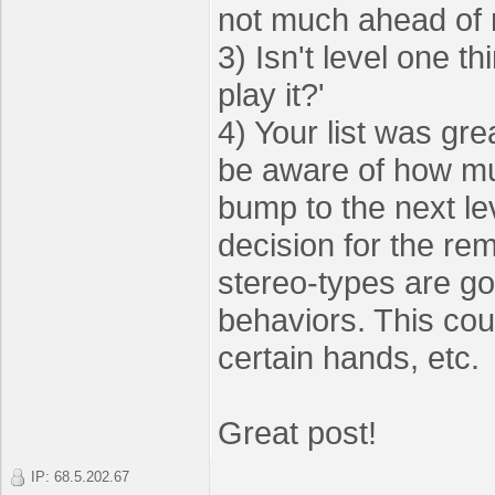
not much ahead of
3) Isn't level one th
play it?'
4) Your list was gre
be aware of how muc
bump to the next le
decision for the rem
stereo-types are go
behaviors. This cou
certain hands, etc.
Great post!
IP: 68.5.202.67