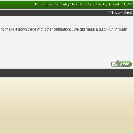
Thread
:
Yosemite Valley/Harvey's Lake Tahoe Trip Report - TL;DR
#
1
(
permalink
)
ime to make it down there with other obligations. We did make a quick run through