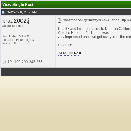
View Single Post
09-02-2008, 11:56 AM
brad2002tj
Yosemite Valley/Harvey's Lake Tahoe Trip R
Junior Member
The GF and I went on a trip to Northen Californ
Yosmite National Park and I was
Join Date: Oct 2007
very impressed once we got away from the crow
Location: Houston, TX
Posts: 18
Yosemite: ...
Read Full Post
IP: 199.200.243.253