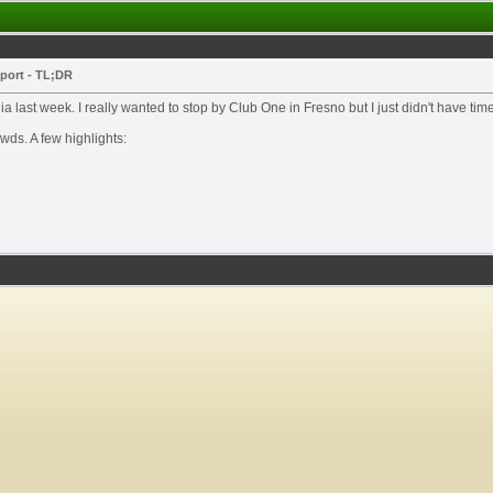
eport - TL;DR
ia last week. I really wanted to stop by Club One in Fresno but I just didn't have t
ds. A few highlights: