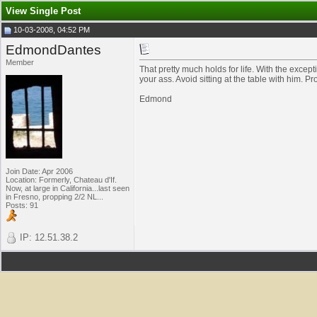
View Single Post
10-03-2008, 04:52 PM
EdmondDantes
Member
That pretty much holds for life. With the ex
your ass. Avoid sitting at the table with him. Prof
Edmond
Join Date: Apr 2006
Location: Formerly, Chateau d'If.
Now, at large in California...last seen
in Fresno, propping 2/2 NL...
Posts: 91
IP: 12.51.38.2