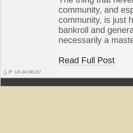
community, and espe
community, is just 
bankroll and gener
necessarily a master 
Read Full Post
IP: 121.44.190.157