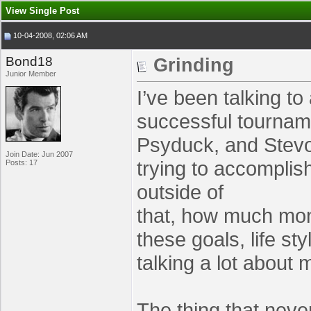
View Single Post
10-04-2008, 02:06 AM
Bond18
Grinding
Junior Member
I’ve been talking t
successful tourname
Psyduck, and StevoL
Join Date: Jun 2007
trying to accomplis
Posts: 17
outside of
that, how much mon
these goals, life st
talking a lot abou
The thing that neve