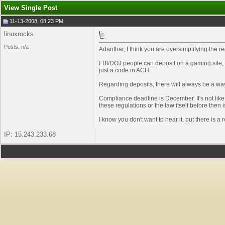
View Single Post
11-13-2008, 08:23 PM
linuxrocks
Posts: n/a
Adanthar, I think you are oversimplifying the re
FBI/DOJ people can deposit on a gaming site, a
just a code in ACH.
Regarding deposits, there will always be a way
Compliance deadline is December. It's not like
these regulations or the law itself before then 
I know you don't want to hear it, but there is a 
IP: 15.243.233.68