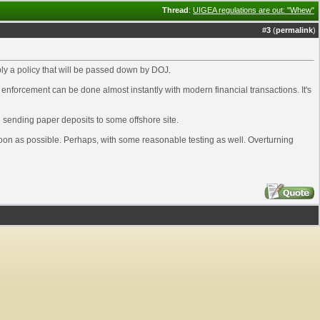
Thread
:
UIGEA regulations are out: "Whew"
#
3
(
permalink
)
imply a policy that will be passed down by DOJ.
 enforcement can be done almost instantly with modern financial transactions. It's
n sending paper deposits to some offshore site.
 soon as possible. Perhaps, with some reasonable testing as well. Overturning