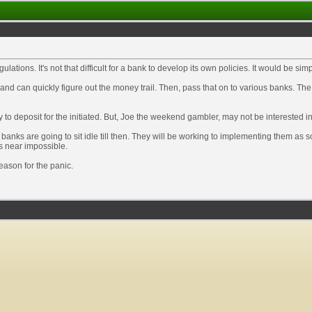
gulations. It's not that difficult for a bank to develop its own policies. It would be s
nd can quickly figure out the money trail. Then, pass that on to various banks. The
 to deposit for the initiated. But, Joe the weekend gambler, may not be interested i
 banks are going to sit idle till then. They will be working to implementing them as
is near impossible.
reason for the panic.