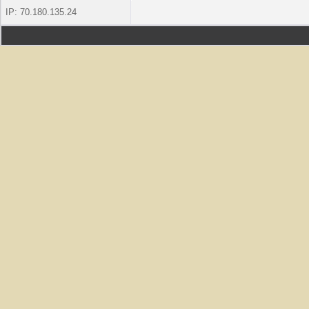
IP: 70.180.135.24