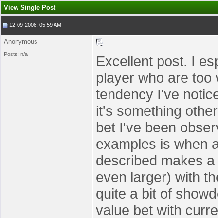
View Single Post
12-09-2008, 05:59 AM
Anonymous
Posts: n/a
Excellent post. I es
player who are too 
tendency I've notic
it's something other
bet I've been observ
examples is when a 
described makes a l
even larger) with th
quite a bit of show
value bet with curre