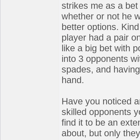
strikes me as a be
whether or not he wa
better options. Kind
player had a pair on
like a big bet with
into 3 opponents wi
spades, and having 
hand.
Have you noticed an
skilled opponents yo
find it to be an ext
about, but only they