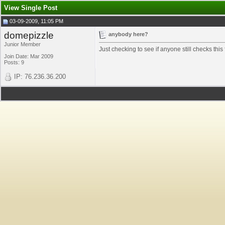
View Single Post
03-09-2009, 11:05 PM
domepizzle
anybody here?
Junior Member
Just checking to see if anyone still checks this
Join Date: Mar 2009
Posts: 9
IP: 76.236.36.200