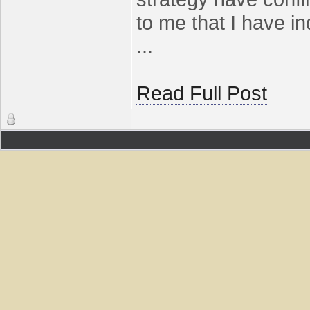
to me that I have i
...
Read Full Post