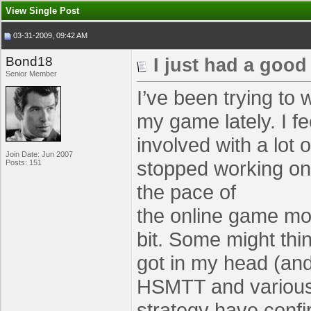
View Single Post
03-31-2009, 09:42 AM
Bond18
I just had a good
Senior Member
I’ve been trying to 
my game lately. I fe
involved with a lot 
Join Date: Jun 2007
stopped working on
Posts: 151
the pace of
the online game mov
bit. Some might thi
got in my head (and 
HSMTT and various 
strategy have conf