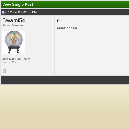
View Single Post
07-29-2009, 02:36 PM
Swami54
Junior Member
Amazing tale
Join Date: Jun 2007
Posts: 29