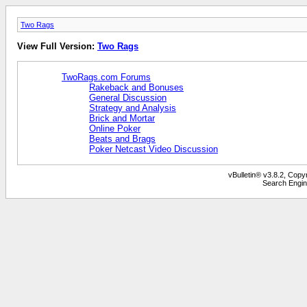
Two Rags
View Full Version:
Two Rags
TwoRags.com Forums
Rakeback and Bonuses
General Discussion
Strategy and Analysis
Brick and Mortar
Online Poker
Beats and Brags
Poker Netcast Video Discussion
vBulletin® v3.8.2, Copy
Search Engin