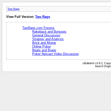
Two Rags
View Full Version:
Two Rags
TwoRags.com Forums
Rakeback and Bonuses
General Discussion
Strategy and Analysis
Brick and Mortar
Online Poker
Beats and Brags
Poker Netcast Video Discussion
vBulletin® v3.8.2, Copy
Search Engin