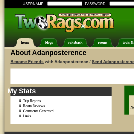
USERNAME:
PASSWORD:
home
blogs
rakeback
rooms
tools &
About Adanposterence
Become Friends
with Adanposterence /
Send Adanposterenc
My Stats
0
Trip Reports
0
Room Reviews
No
0
Comments Generated
0
Links