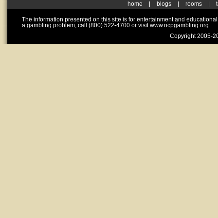
home
|
blogs
|
rooms
|
The information presented on this site is for entertainment and educationa
a gambling problem, call (800) 522-4700 or visit www.ncpgambling.org.
Copyright 2005-20