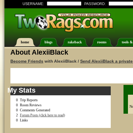
USERNAME:
PASSWORD:
home
blogs
rakeback
rooms
tools &
About AlexiiBlack
Become Friends
with AlexiiBlack /
Send AlexiiBlack a privat
My Stats
0
Trip Reports
0
Room Reviews
No
0
Comments Generated
2
Forum Posts (click here to read)
0
Links