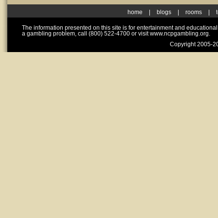
home
|
blogs
|
rooms
|
The information presented on this site is for entertainment and educationa
a gambling problem, call (800) 522-4700 or visit www.ncpgambling.org.
Copyright 2005-20