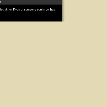
r
disclaimer
. If you or someone you know has