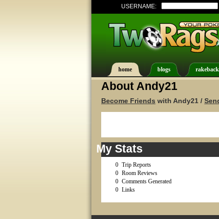
USERNAME:
home
blogs
rakeback
About Andy21
Become Friends
with Andy21 /
Sen
My Stats
0
Trip Reports
0
Room Reviews
0
Comments Generated
0
Links