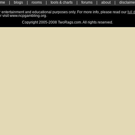
ome
|
blogs
|
rooms
|
tools & charts
|
forums
|
about
|
disclaime
for entertainment and educational purposes only. For more info, please read our
full 
r visit www.ncpgambling.org.
Copyright 2005-2008 TwoRags.com. All rights reserved.