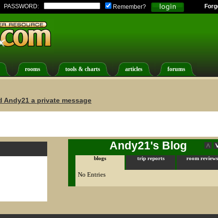
PASSWORD:
Forg
Remember?
rooms
tools & charts
articles
forums
d Andy21 a private message
Andy21's Blog
blogs
trip reports
room reviews
No Entries