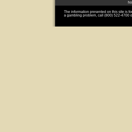
h
The information presented on this site is 
a gambling problem, call (800) 522-4700 o