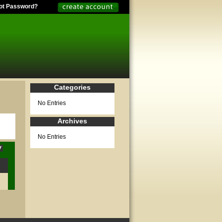
ot Password?
Categories
No Entries
Archives
No Entries