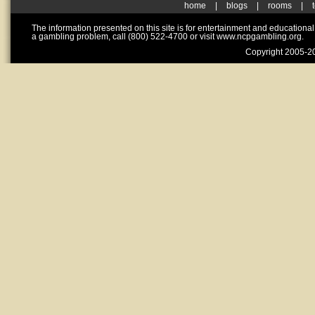
home
|
blogs
|
rooms
|
The information presented on this site is for entertainment and educationa
a gambling problem, call (800) 522-4700 or visit www.ncpgambling.org.
Copyright 2005-20