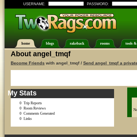
USERNAME:
PASSWORD:
home
blogs
rakeback
rooms
tools &
About angel_tmqf
Become Friends
with angel_tmqf /
Send angel_tmqf a priva
My Stats
0
Trip Reports
0
Room Reviews
No
0
Comments Generated
0
Links