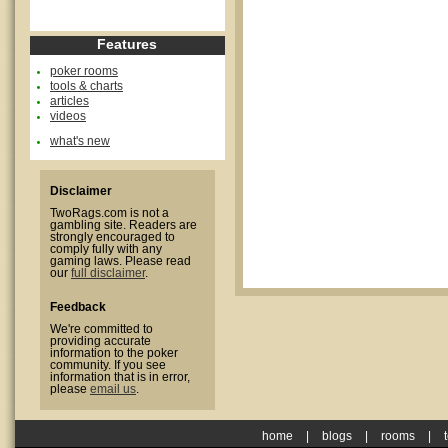
Features
poker rooms
tools & charts
articles
videos
what's new
Disclaimer
TwoRags.com is not a
gambling site. Readers are
strongly encouraged to
comply fully with any
gaming laws. Please read
our
full disclaimer
.
Feedback
We're committed to
providing accurate
information to the poker
community. If you see
information that is in error,
please
email us
.
home
|
blogs
|
rooms
|