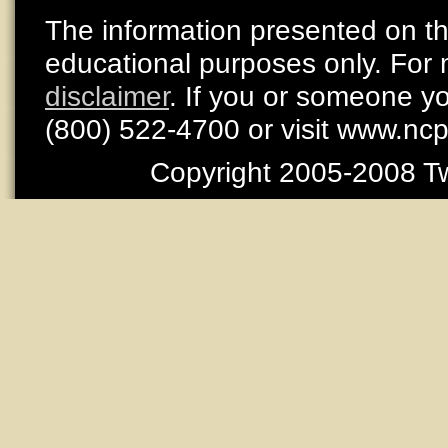
The information presented on thi
educational purposes only. For 
disclaimer
. If you or someone y
(800) 522-4700 or visit www.nc
Copyright 2005-2008 Tw