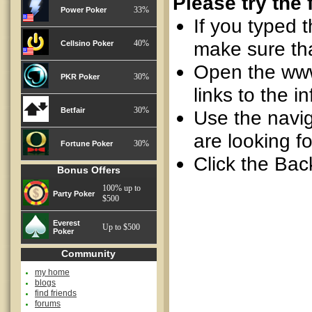
Please try the 
33%
Power Poker
If you typed 
make sure that
40%
Cellsino Poker
Open the www
30%
PKR Poker
links to the 
30%
Betfair
Use the naviga
are looking fo
30%
Fortune Poker
Click the Back
Bonus Offers
100% up to
Party Poker
$500
Everest
Up to $500
Poker
Community
my home
blogs
find friends
forums