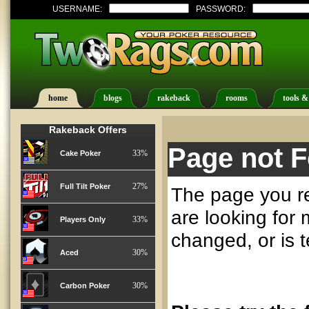
USERNAME:
PASSWORD:
home
blogs
rakeback
rooms
tools &
Rakeback Offers
Page not 
33%
Cake Poker
27%
Full Tilt Poker
The page you r
are looking for
33%
Players Only
changed, or is t
30%
Aced
30%
Carbon Poker